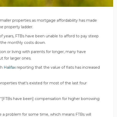
maller properties as mortgage affordability has made
the property ladder.
 of years, FTBs have been unable to afford to pay steep
g the monthly costs down.
on or living with parents for longer, many have
t for larger ones.
th
Halifax
reporting that the value of flats has increased
roperties that’s existed for most of the last four
 “[FTBs have been] compensation for higher borrowing
to be a problem for some time, which means FTBs will