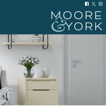
Moore
and
York
-