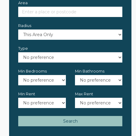
Area
Radius
Type
Min Bedrooms
Min Bathrooms
Min Rent
Max Rent
Search