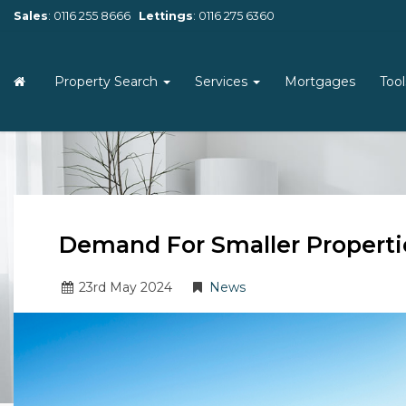
Sales
:
0116 255 8666
Lettings
:
0116 275 6360
Property Search
Services
Mortgages
Too
Demand For Smaller Properti
23
rd
May 2024
News