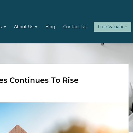
ls
About Us
Blog
Contact Us
Free Valuation
es Continues To Rise