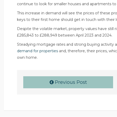
continue to look for smaller houses and apartments to
This increase in demand will see the prices of these p
keys to their first home should get in touch with their l
Despite the volatile market, property values have still 
£285,843 to £288,949 between April 2023 and 2024.
Steadying mortgage rates and strong buying activity a
demand for properties
and, therefore, their prices, wh
own home.
Previous Post