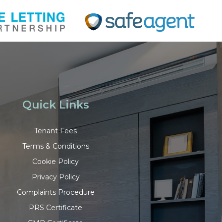
Quick Links
Tenant Fees
Terms & Conditions
Cookie Policy
Privacy Policy
Complaints Procedure
PRS Certificate