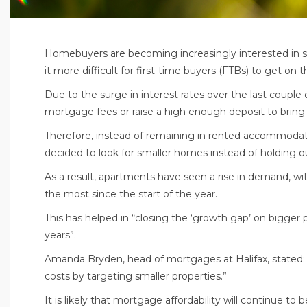
Homebuyers are becoming increasingly interested in s
it more difficult for first-time buyers (FTBs) to get on 
Due to the surge in interest rates over the last couple
mortgage fees or raise a high enough deposit to brin
Therefore, instead of remaining in rented accommodati
decided to look for smaller homes instead of holding ou
As a result, apartments have seen a rise in demand, wi
the most since the start of the year.
This has helped in “closing the ‘growth gap’ on bigger p
years”.
Amanda Bryden, head of mortgages at Halifax, stated:
costs by targeting smaller properties.”
It is likely that mortgage affordability will continue 