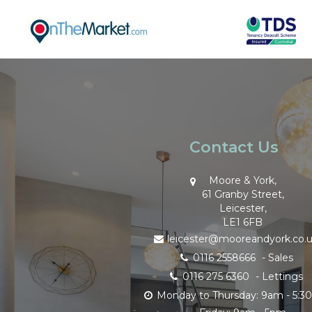
Contact Us
Moore & York,
61 Granby Street,
Leicester,
LE1 6FB
leicester@mooreandyork.co.
0116 2558666
- Sales
0116 275 6360
- Lettings
Monday to Thursday: 9am - 5: