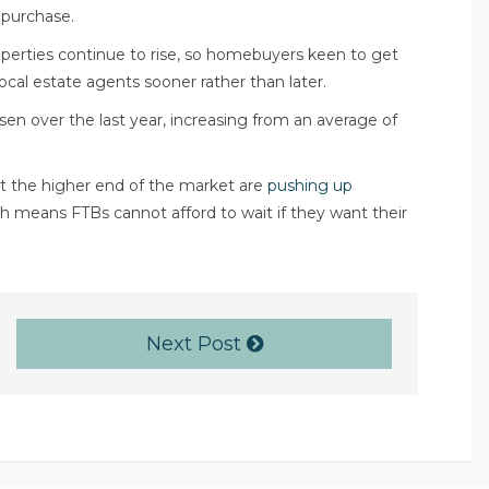
 purchase.
roperties continue to rise, so homebuyers keen to get
ocal estate agents
sooner rather than later.
risen over the last year, increasing from an average of
t the higher end of the market are
pushing up
ich means FTBs cannot afford to wait if they want their
Next Post