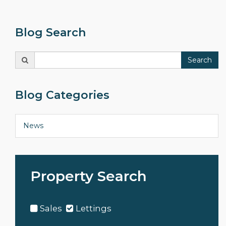
Blog Search
Search
Search
for:
Blog Categories
News
Property Search
Sales
Lettings