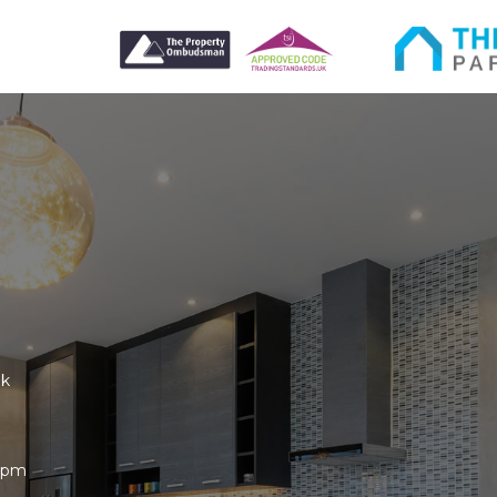
uk
30pm