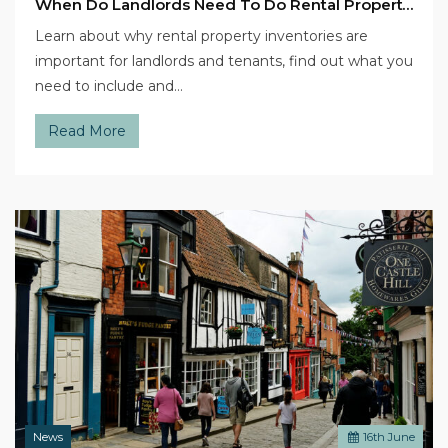
When Do Landlords Need To Do Rental Property Inventories?
Learn about why rental property inventories are
important for landlords and tenants, find out what you
need to include and…
Read More
News
16
th
June