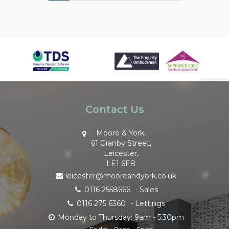
Contact Us
Moore & York,
61 Granby Street,
Leicester,
LE1 6FB
leicester@mooreandyork.co.uk
0116 2558666
- Sales
0116 275 6360
- Lettings
Monday to Thursday: 9am - 5:30pm