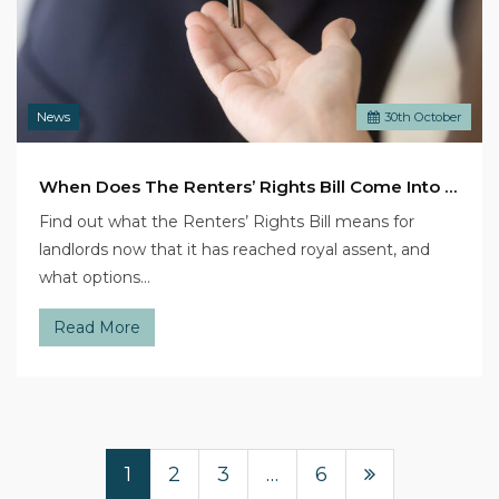
News
30
th
October
When Does The Renters’ Rights Bill Come Into Legal Effect?
Find out what the Renters’ Rights Bill means for
landlords now that it has reached royal assent, and
what options…
Read More
1
2
3
…
6