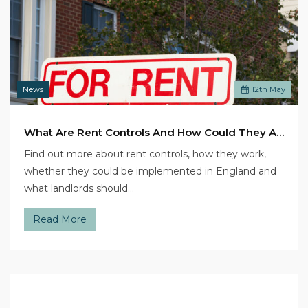
News
12
th
May
What Are Rent Controls And How Could They Affect Landlords?
Find out more about rent controls, how they work,
whether they could be implemented in England and
what landlords should…
Read More