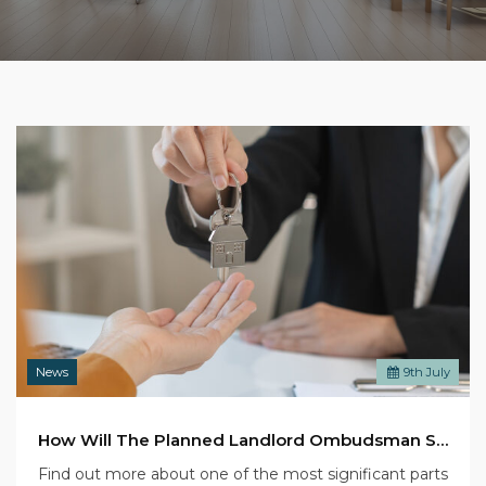
News
9
th
July
How Will The Planned Landlord Ombudsman Scheme Affect You?
Find out more about one of the most significant parts