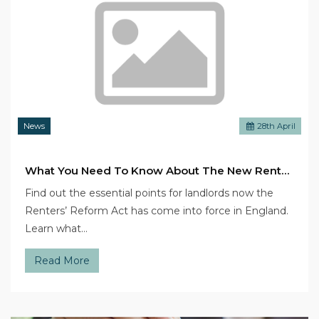
News
28
th
April
What You Need To Know About The New Renters’ Reform Act
Find out the essential points for landlords now the
Renters’ Reform Act has come into force in England.
Learn what…
Read More