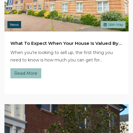
News
26
th
May
What To Expect When Your House Is Valued By An Estate Agent
When you’re looking to sell up, the first thing you
need to know is how much you can get for…
Read More