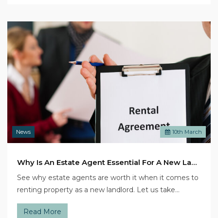
News
10
th
March
Why Is An Estate Agent Essential For A New Landlord?
See why estate agents are worth it when it comes to
renting property as a new landlord. Let us take…
Read More