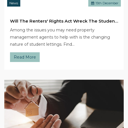
News
15
th
December
Will The Renters' Rights Act Wreck The Student Sector?
Among the issues you may need property
management agents to help with is the changing
nature of student lettings. Find…
Read More