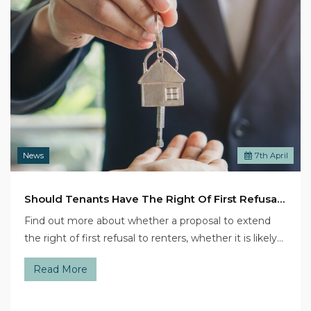
News
7
th
April
Should Tenants Have The Right Of First Refusal On A House?
Find out more about whether a proposal to extend
the right of first refusal to renters, whether it is likely…
Read More