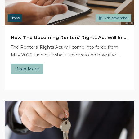
News
17
th
November
How The Upcoming Renters’ Rights Act Will Impact Landlords
The Renters’ Rights Act will come into force from
May 2026. Find out what it involves and how it will…
Read More