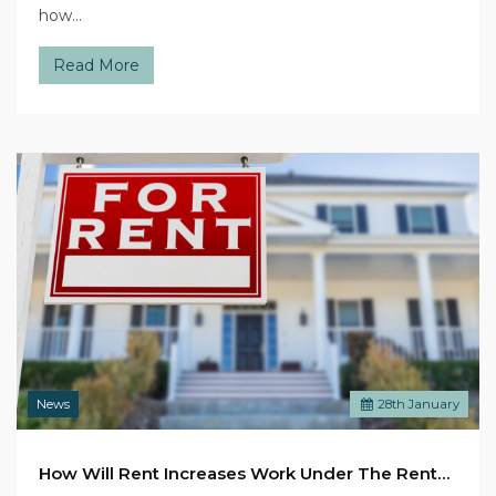
how…
Read More
News
28
th
January
How Will Rent Increases Work Under The Renters’ Rights Bill?