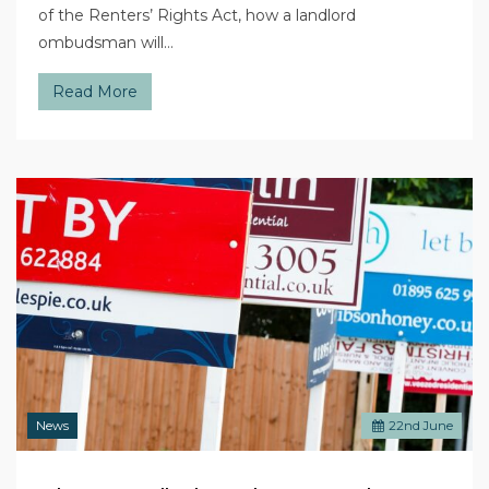
of the Renters’ Rights Act, how a landlord
ombudsman will…
Read More
News
22
nd
June