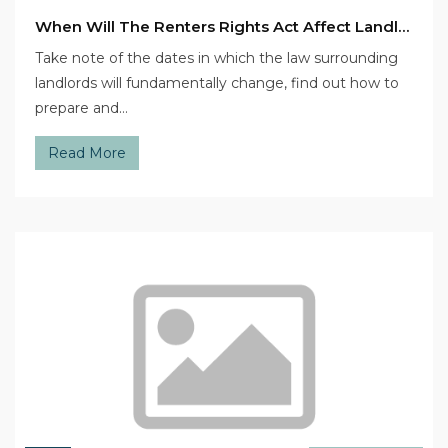
When Will The Renters Rights Act Affect Landlords This Year?
Take note of the dates in which the law surrounding
landlords will fundamentally change, find out how to
prepare and…
Read More