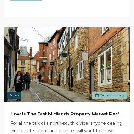
News
24
th
February
How Is The East Midlands Property Market Performing?
For all the talk of a north-south divide, anyone dealing
with estate agents in Leicester will want to know