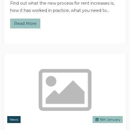
Find out what the new process for rent increases is,
how it has worked in practice, what you need to…
Read More
News
16
th
January