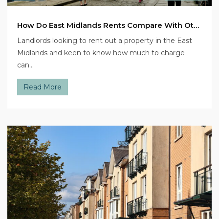
How Do East Midlands Rents Compare With Other Regions?
Landlords looking to rent out a property in the East
Midlands and keen to know how much to charge
can…
Read More