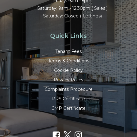
Friday: 9am - 5pm
Saturday: 9am - 12:30pm ( Sales )
Saturday: Closed ( Lettings)
Quick Links
Tenant Fees
Terms & Conditions
Cookie Policy
Privacy Policy
Complaints Procedure
PRS Certificate
CMP Certificate