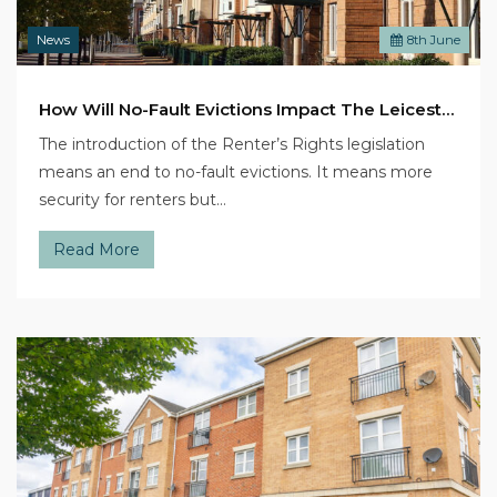
News
8
th
June
How Will No-Fault Evictions Impact The Leicester Rental Market?
The introduction of the Renter’s Rights legislation
means an end to no-fault evictions. It means more
security for renters but…
Read More