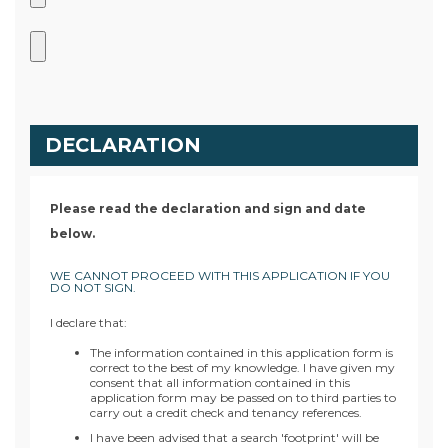
DECLARATION
Please read the declaration and sign and date
below.
WE CANNOT PROCEED WITH THIS APPLICATION IF YOU
DO NOT SIGN.
I declare that:
The information contained in this application form is
correct to the best of my knowledge. I have given my
consent that all information contained in this
application form may be passed on to third parties to
carry out a credit check and tenancy references.
I have been advised that a search 'footprint' will be