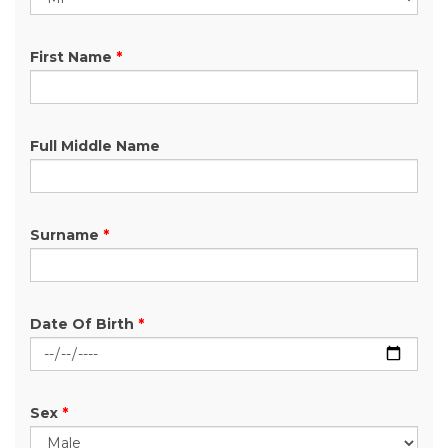
First Name
*
Full Middle Name
Surname
*
Date Of Birth
*
Sex
*