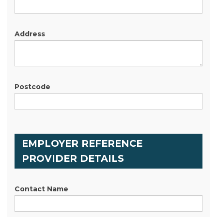
Address
Postcode
EMPLOYER REFERENCE
PROVIDER DETAILS
Contact Name