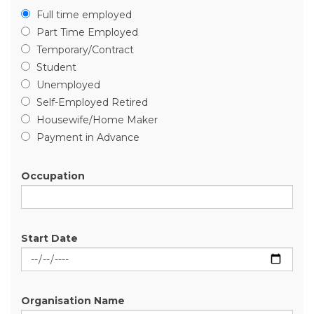
Full time employed
Part Time Employed
Temporary/Contract
Student
Unemployed
Self-Employed Retired
Housewife/Home Maker
Payment in Advance
Occupation
Start Date
Organisation Name