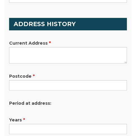
ADDRESS HISTORY
Current Address
*
Postcode
*
Period at address:
Years
*