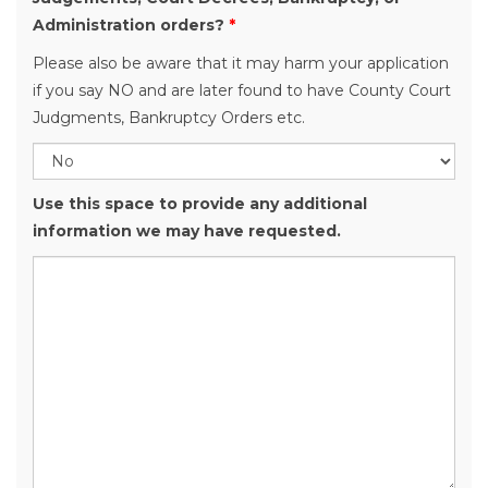
Administration orders?
*
Please also be aware that it may harm your application
if you say NO and are later found to have County Court
Judgments, Bankruptcy Orders etc.
Use this space to provide any additional
information we may have requested.