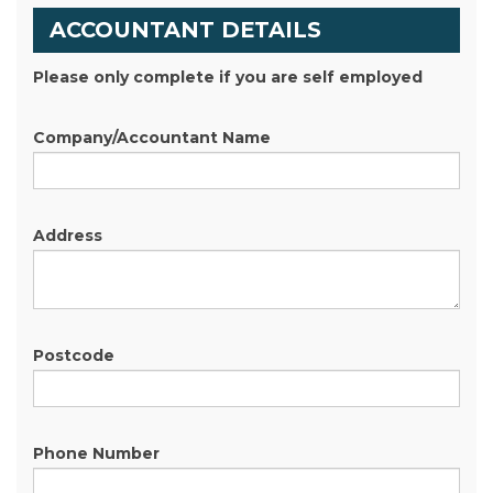
ACCOUNTANT DETAILS
Please only complete if you are self employed
Company/Accountant Name
Address
Postcode
Phone Number