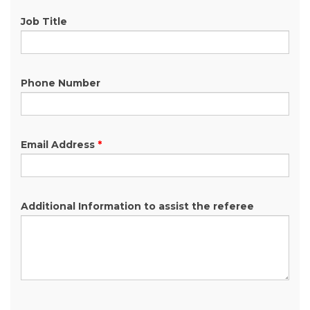
Job Title
Phone Number
Email Address
*
Additional Information to assist the referee