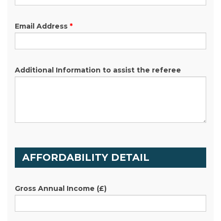
Email Address
*
Additional Information to assist the referee
AFFORDABILITY DETAIL
Gross Annual Income
(£)