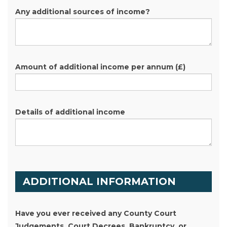
Any additional sources of income?
Amount of additional income per annum
(£)
Details of additional income
ADDITIONAL INFORMATION
Have you ever received any County Court
Judgements, Court Decrees, Bankruptcy, or