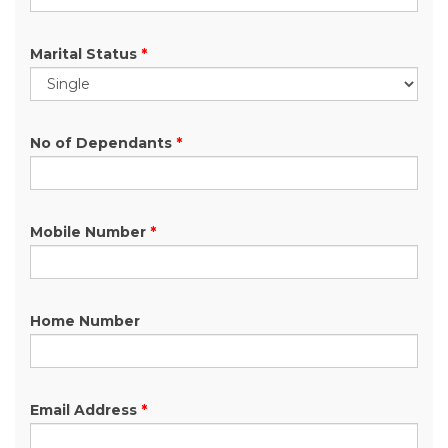
Marital Status
*
No of Dependants
*
Mobile Number
*
Home Number
Email Address
*