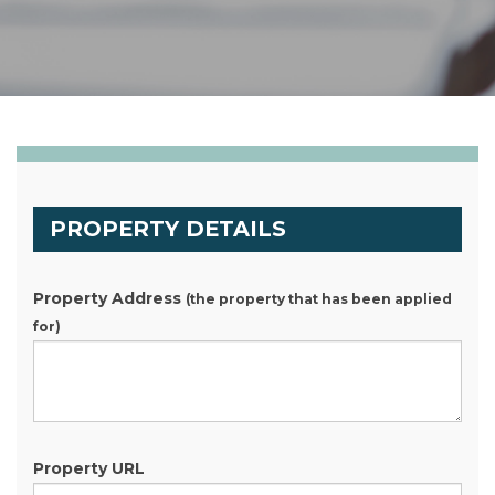
PROPERTY DETAILS
Property Address
(the property that has been applied
for)
Property URL