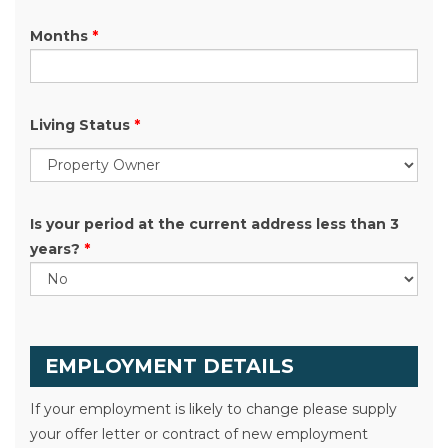
Months
*
Living Status
*
Is your period at the current address less than 3
years?
*
EMPLOYMENT DETAILS
If your employment is likely to change please supply
your offer letter or contract of new employment