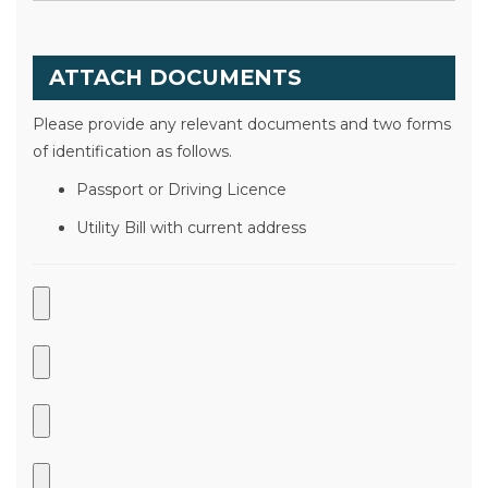
ATTACH DOCUMENTS
Please provide any relevant documents and two forms
of identification as follows.
Passport or Driving Licence
Utility Bill with current address