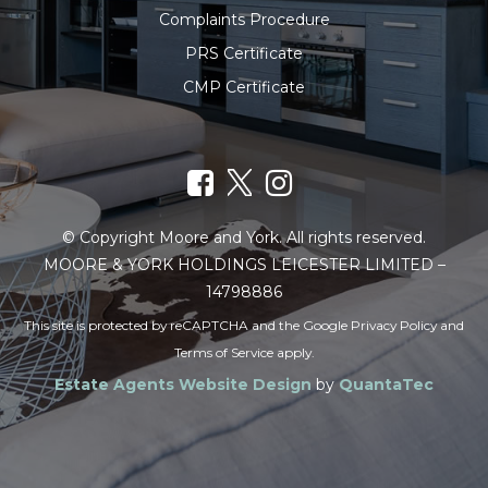
Complaints Procedure
PRS Certificate
CMP Certificate
© Copyright Moore and York. All rights reserved.
MOORE & YORK HOLDINGS LEICESTER LIMITED –
14798886
This site is protected by reCAPTCHA and the Google
Privacy Policy
and
Terms of Service
apply.
Estate Agents Website Design
by
QuantaTec