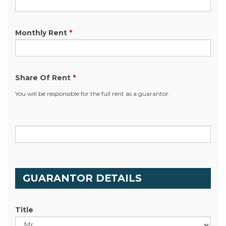
Monthly Rent
*
Share Of Rent
*
You will be responsible for the full rent as a guarantor.
.
GUARANTOR DETAILS
Title