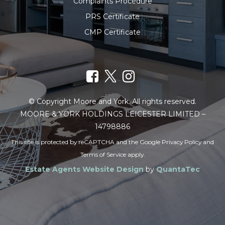
Complaints Procedure
PRS Certificate
CMP Certificate
© Copyright Moore and York. All rights reserved.
MOORE & YORK HOLDINGS LEICESTER LIMITED –
14798886
This site is protected by reCAPTCHA and the Google
Privacy Policy
and
Terms of Service
apply.
Estate Agents Website Design
by
QuantaTec