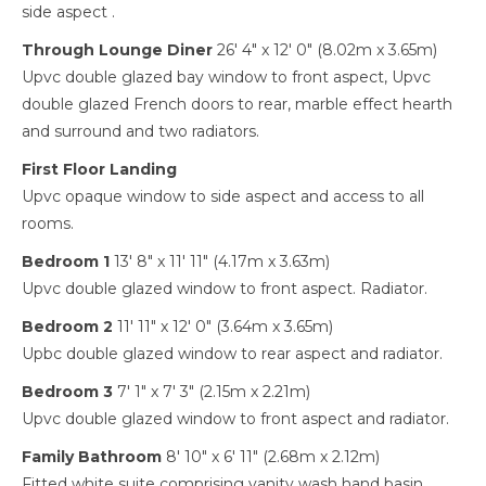
side aspect .
Through Lounge Diner
26' 4" x 12' 0" (8.02m x 3.65m)
Upvc double glazed bay window to front aspect, Upvc
double glazed French doors to rear, marble effect hearth
and surround and two radiators.
First Floor Landing
Upvc opaque window to side aspect and access to all
rooms.
Bedroom 1
13' 8" x 11' 11" (4.17m x 3.63m)
Upvc double glazed window to front aspect. Radiator.
Bedroom 2
11' 11" x 12' 0" (3.64m x 3.65m)
Upbc double glazed window to rear aspect and radiator.
Bedroom 3
7' 1" x 7' 3" (2.15m x 2.21m)
Upvc double glazed window to front aspect and radiator.
Family Bathroom
8' 10" x 6' 11" (2.68m x 2.12m)
Fitted white suite comprising vanity wash hand basin,