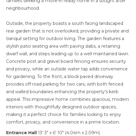
families seeking a move-in ready home in a sought after
neighbourhood.
Outside, the property boasts a south facing landscaped
rear garden that is not overlooked, providing a private and
tranquil setting for outdoor living. The garden features a
stylish patio seating area with paving slabs, a retaining
dwarf wall, and steps leading up to a well maintained lawn.
Concrete post and gravel board fencing ensures security
and privacy, while an outside water tap adds convenience
for gardening. To the front, a block paved driveway
provides off road parking for two cars, with both fenced
and walled boundaries enhancing the property’s kerb
appeal. This impressive home combines spacious, modern
interiors with thoughtfully designed outdoor spaces,
making it a perfect choice for families looking to enjoy
comfort, privacy, and convenience in a prime location.
Entrance Hall
13' 3" x 6' 10" (4.04m x 2.09m)