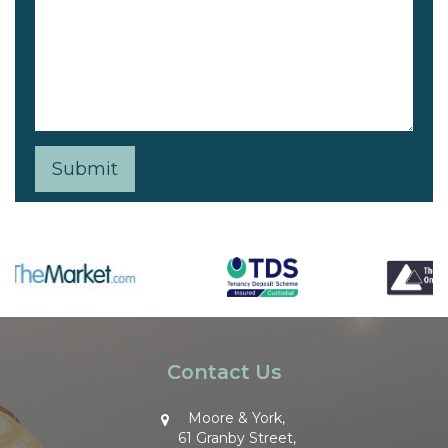
Contact Us
Moore & York,
61 Granby Street,