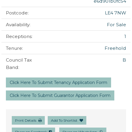
e6d901b0fc54
Postcode:
LE4 7NW
Availability:
For Sale
Receptions:
1
Tenure:
Freehold
Council Tax
B
Band:
Click Here To Submit Tenancy Application Form
Click Here To Submit Guarantor Application Form
Print Details
Add To Shortlist
Share on Facebook
Share on WhatsApp