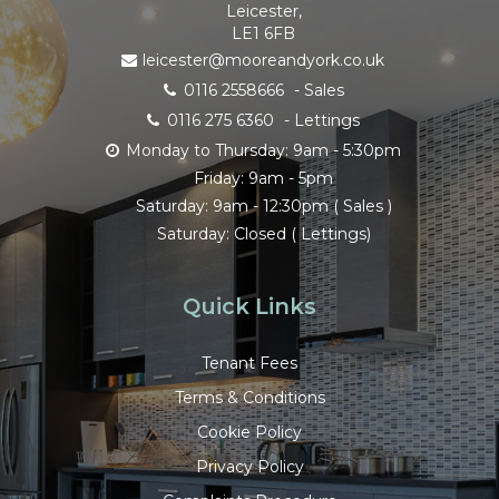
Leicester,
LE1 6FB
leicester@mooreandyork.co.uk
0116 2558666
- Sales
0116 275 6360
- Lettings
Monday to Thursday: 9am - 5:30pm
Friday: 9am - 5pm
Saturday: 9am - 12:30pm ( Sales )
Saturday: Closed ( Lettings)
Quick Links
Tenant Fees
Terms & Conditions
Cookie Policy
Privacy Policy