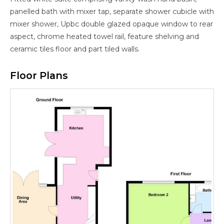
panelled bath with mixer tap, separate shower cubicle with
mixer shower, Upbc double glazed opaque window to rear
aspect, chrome heated towel rail, feature shelving and
ceramic tiles floor and part tiled walls.
Floor Plans