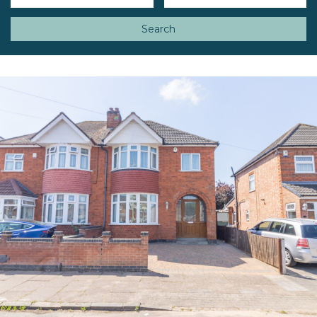
Search