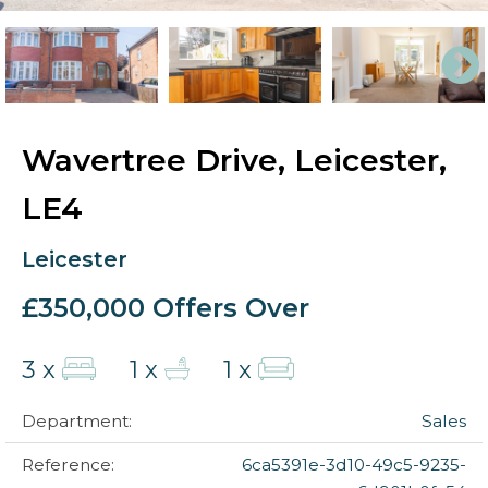
Wavertree Drive, Leicester,
LE4
Leicester
£350,000
Offers Over
3 x
1 x
1 x
Department:
Sales
Reference:
6ca5391e-3d10-49c5-9235-