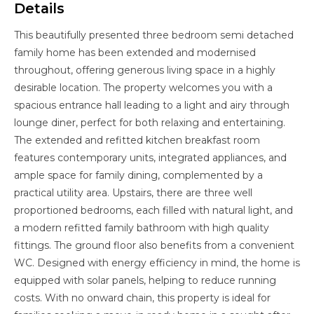
Details
This beautifully presented three bedroom semi detached
family home has been extended and modernised
throughout, offering generous living space in a highly
desirable location. The property welcomes you with a
spacious entrance hall leading to a light and airy through
lounge diner, perfect for both relaxing and entertaining.
The extended and refitted kitchen breakfast room
features contemporary units, integrated appliances, and
ample space for family dining, complemented by a
practical utility area. Upstairs, there are three well
proportioned bedrooms, each filled with natural light, and
a modern refitted family bathroom with high quality
fittings. The ground floor also benefits from a convenient
WC. Designed with energy efficiency in mind, the home is
equipped with solar panels, helping to reduce running
costs. With no onward chain, this property is ideal for