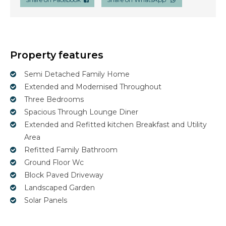
Property features
Semi Detached Family Home
Extended and Modernised Throughout
Three Bedrooms
Spacious Through Lounge Diner
Extended and Refitted kitchen Breakfast and Utility
Area
Refitted Family Bathroom
Ground Floor Wc
Block Paved Driveway
Landscaped Garden
Solar Panels