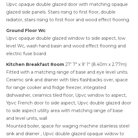
Upvc opaque double glazed door with matching opaque
glazed side panels. Stairs rising to first floor, double
radiator, stairs rising to first floor and wood effect flooring.
Ground Floor Wc
Upvc opaque double glazed window to side aspect, low
level Wc, wash hand basin and wood effect flooring and
electric fuse board.
Kitchen Breakfast Room
27' 7" x 9' 1" (8.40m x 2.77m)
Fitted with a matching range of base and eye level units.
Ceramic sink and drainer with tiles flashbacks over, space
for range cooker and fridge freezer, integrated
dishwasher, ceramics tiled floor, Upvc window to aspect,
Ypvc French door to side aspect, Upvc double glazed door
to side aspect utility area with matching range of base
and level units, wall
Mounted boiler, space for waging machine stainless steel
sink and drainer , Upvc double glazed opaque widow to