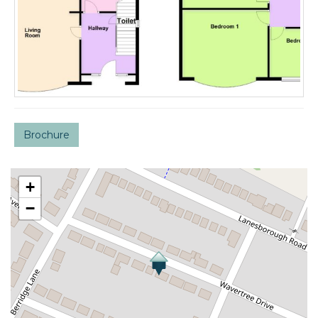
Brochure
+
−