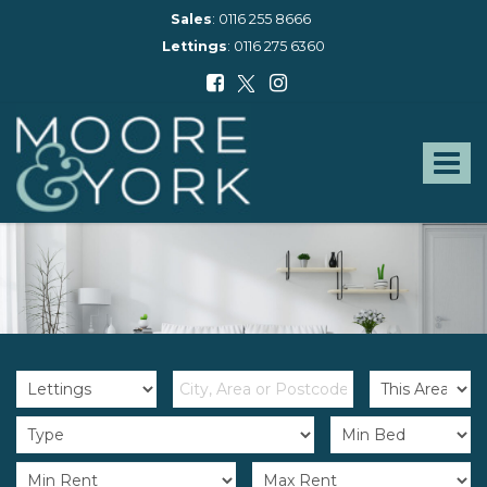
Sales
:
0116 255 8666
Lettings
:
0116 275 6360
Moore
and
York
Toggle
-
navigat