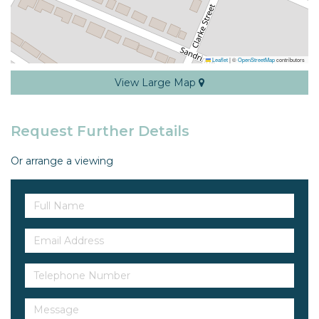
Leaflet
|
©
OpenStreetMap
contributors
View Large Map
Request Further Details
Or arrange a viewing