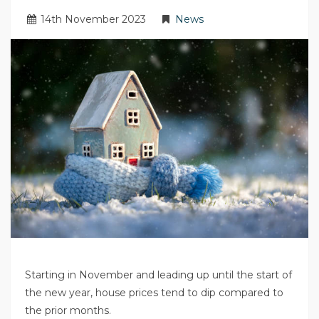
14
th
November 2023
News
Starting in November and leading up until the start of
the new year, house prices tend to dip compared to
the prior months.