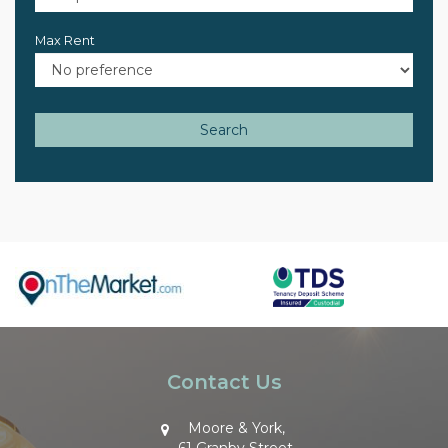
Max Rent
Search
Contact Us
Moore & York,
61 Granby Street,