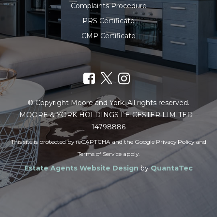
Complaints Procedure
PRS Certificate
CMP Certificate
© Copyright Moore and York. All rights reserved.
MOORE & YORK HOLDINGS LEICESTER LIMITED –
14798886
This site is protected by reCAPTCHA and the Google
Privacy Policy
and
Terms of Service
apply.
Estate Agents Website Design
by
QuantaTec