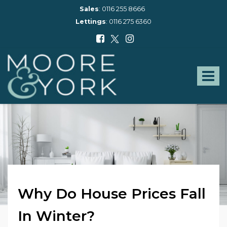
Sales
:
0116 255 8666
Lettings
:
0116 275 6360
Moore
and
York
Toggle
-
navigat
Why Do House Prices Fall
In Winter?