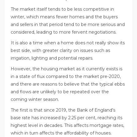
The market itself tends to be less competitive in
winter, which means fewer homes and the buyers
and sellers in that period tend to be more serious and
considered, leading to more fervent negotiations.
It is also a time when a home does not really show its
best side, with greater clarity on issues such as
irrigation, lighting and potential repairs.
However, the housing market as it currently exists is
in a state of flux compared to the market pre-2020,
and there are reasons to believe that the typical ebbs
and flows are unlikely to be repeated over the
coming winter season.
The first is that since 2019, the Bank of England’s
base rate has increased by 2.25 per cent, reaching its
highest level in decades. This affects mortgage rates,
which in turn affects the affordability of houses.