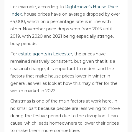
For example, according to
Rightmove’s House Price
Index
, house prices have on average dropped by over
£4,000, which on a percentage rate is in line with
other November price drops seen from 2015 until
2019, with 2020 and 2021 being especially strange,
busy periods.
For
estate agents in Leicester
, the prices have
remained relatively consistent, but given that it is a
seasonal change, it is important to understand the
factors that make house prices lower in winter in
general, as well as look at how this may differ for the
winter market in 2022.
Christmas is one of the main factors at work here, in
no small part because people are less willing to move
during the festive period due to the disruption it can
cause, which leads homeowners to lower their prices
to make them more competitive.