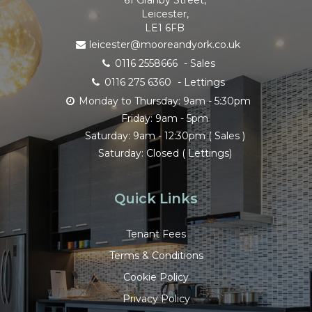
Leicester,
LE1 6FB
leicester@mooreandyork.co.uk
0116 2558666
- Sales
0116 275 6360
- Lettings
Monday to Thursday: 9am - 5:30pm
Friday: 9am - 5pm
Saturday: 9am - 12:30pm ( Sales )
Saturday: Closed ( Lettings)
Quick Links
Tenant Fees
Terms & Conditions
Cookie Policy
Privacy Policy