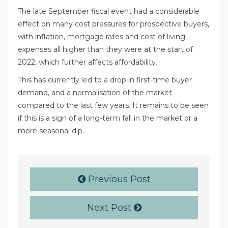
The late September fiscal event had a considerable
effect on many cost pressures for prospective buyers,
with inflation, mortgage rates and cost of living
expenses all higher than they were at the start of
2022, which further affects affordability.
This has currently led to a drop in first-time buyer
demand, and a normalisation of the market
compared to the last few years. It remains to be seen
if this is a sign of a long-term fall in the market or a
more seasonal dip.
Previous Post
Next Post