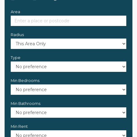
Area
Radius
Type
Min Bedrooms
Min Bathrooms
Min Rent