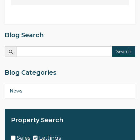
Blog Search
Search
Search
for:
Blog Categories
News
Property Search
Sales
Lettings