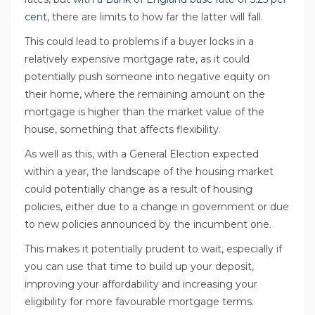
cent
, there are limits to how far the latter will fall.
This could lead to problems if a buyer locks in a
relatively expensive mortgage rate, as it could
potentially push someone into negative equity on
their home, where the remaining amount on the
mortgage is higher than the market value of the
house, something that affects flexibility.
As well as this, with a General Election expected
within a year, the landscape of the housing market
could potentially change as a result of housing
policies, either due to a change in government or due
to new policies announced by the incumbent one.
This makes it potentially prudent to wait, especially if
you can use that time to build up your deposit,
improving your affordability and increasing your
eligibility for more favourable mortgage terms.