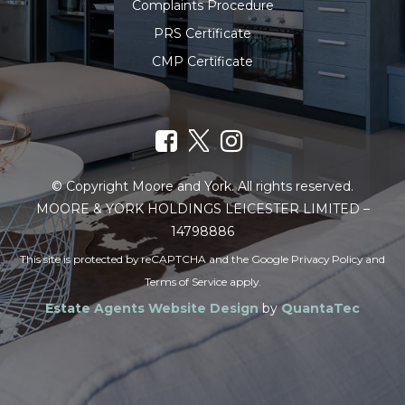
Complaints Procedure
PRS Certificate
CMP Certificate
© Copyright Moore and York. All rights reserved.
MOORE & YORK HOLDINGS LEICESTER LIMITED –
14798886
This site is protected by reCAPTCHA and the Google
Privacy Policy
and
Terms of Service
apply.
Estate Agents Website Design
by
QuantaTec