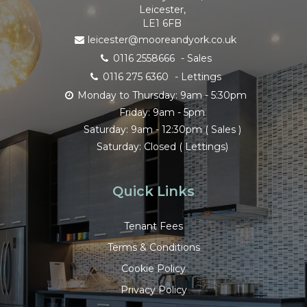
Leicester,
LE1 6FB
leicester@mooreandyork.co.uk
0116 2558666
- Sales
0116 275 6360
- Lettings
Monday to Thursday: 9am - 5:30pm
Friday: 9am - 5pm
Saturday: 9am - 12:30pm ( Sales )
Saturday: Closed ( Lettings)
Quick Links
Tenant Fees
Terms & Conditions
Cookie Policy
Privacy Policy