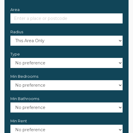
Area
Radius
Type
Min Bedrooms
Min Bathrooms
Min Rent