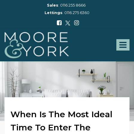
Sales
:
0116 255 8666
Lettings
:
0116 275 6360
Moore
and
York
Toggle
-
navigat
When Is The Most Ideal
Time To Enter The