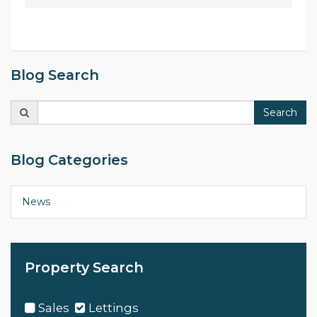
Blog Search
Search
Search
for:
Blog Categories
News
Property Search
Sales
Lettings