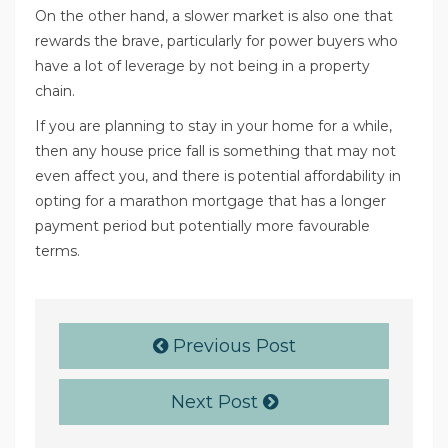
On the other hand, a slower market is also one that
rewards the brave, particularly for power buyers who
have a lot of leverage by not being in a property
chain.
If you are planning to stay in your home for a while,
then any house price fall is something that may not
even affect you, and there is potential affordability in
opting for a marathon mortgage that has a longer
payment period but potentially more favourable
terms.
Previous Post
Next Post