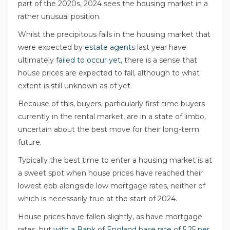
part of the 2020s, 2024 sees the housing market in a
rather unusual position.
Whilst the precipitous falls in the housing market that
were expected by
estate agents
last year have
ultimately
failed to occur yet
, there is a sense that
house prices are expected to fall, although to what
extent is still unknown as of yet.
Because of this, buyers, particularly first-time buyers
currently in the rental market, are in a state of limbo,
uncertain about the best move for their long-term
future.
Typically the best time to enter a housing market is at
a sweet spot when house prices have reached their
lowest ebb alongside low mortgage rates, neither of
which is necessarily true at the start of 2024.
House prices have fallen slightly, as have mortgage
rates, but
with a Bank of England base rate of 5.25 per