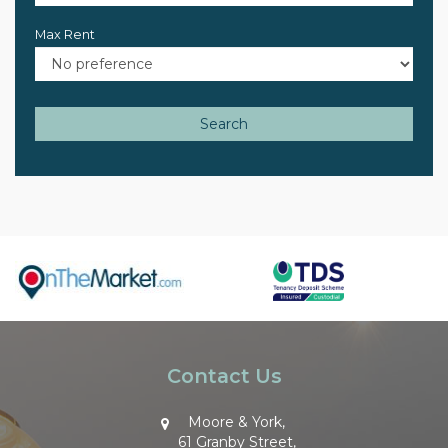
Max Rent
Search
Contact Us
Moore & York,
61 Granby Street,