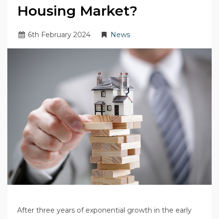
Housing Market?
6
th
February 2024
News
After three years of exponential growth in the early