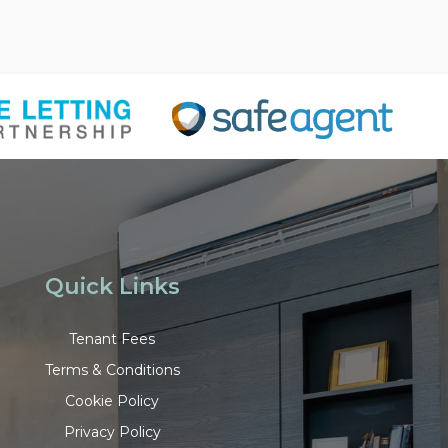
Quick Links
Tenant Fees
Terms & Conditions
Cookie Policy
Privacy Policy