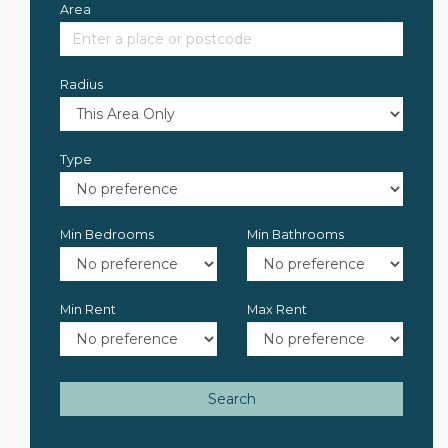
Area
Radius
Type
Min Bedrooms
Min Bathrooms
Min Rent
Max Rent
Search