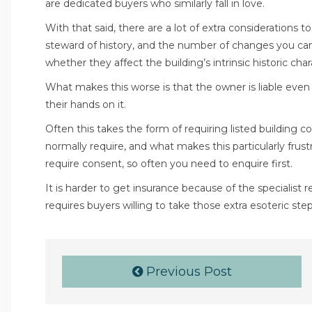
are dedicated buyers who similarly fall in love.
With that said, there are a lot of extra considerations 
steward of history, and the number of changes you can 
whether they affect the building’s intrinsic historic char
What makes this worse is that the owner is liable eve
their hands on it.
Often this takes the form of requiring listed building
normally require, and what makes this particularly frust
require consent, so often you need to enquire first.
It is harder to get insurance because of the specialist 
requires buyers willing to take those extra esoteric step
Previous Post