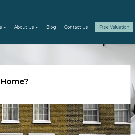
ls
About Us
Blog
Contact Us
Free Valuation
d Home?