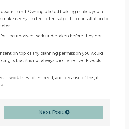
to bear in mind. Owning a listed building makes you a
make is very limited, often subject to consultation to
acter.
n for unauthorised work undertaken before they got
 consent on top of any planning permission you would
rating is that it is not always clear when work would
repair work they often need, and because of this, it
s.
Next Post