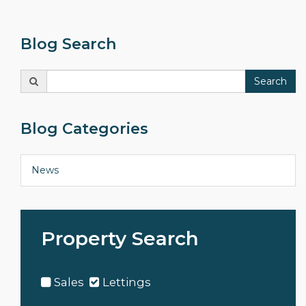
Blog Search
Search
Search
for:
Blog Categories
News
Property Search
Sales
Lettings