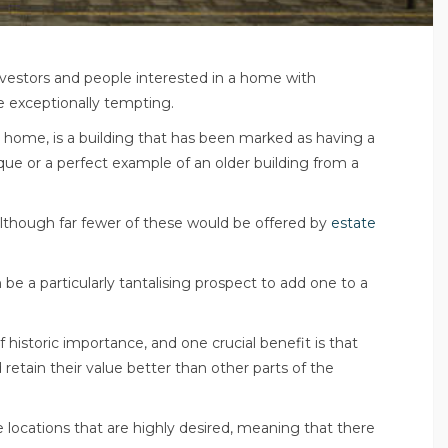
nvestors and people interested in a home with
be exceptionally tempting.
 home, is a building that has been marked as having a
unique or a perfect example of an older building from a
although far fewer of these would be offered by
estate
be a particularly tantalising prospect to add one to a
f historic importance, and one crucial benefit is that
 retain their value better than other parts of the
 locations that are highly desired, meaning that there