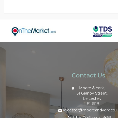
Contact Us
Moore & York,
61 Granby Street,
Leicester,
LE1 6FB
leicester@mooreandyork.co.
0116 2558666
- Sales