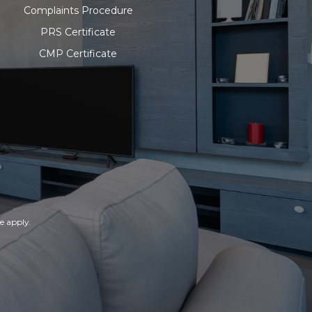
Complaints Procedure
PRS Certificate
CMP Certificate
ce
apply.