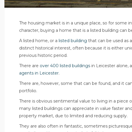
The housing market is in a unique place, so for some i
character, buying a home that is a listed building can 
A listed home, or a
listed building
that can be used as a
distinct historical interest, often because it is either 
previous historic period.
There are
over 400 listed buildings
in Leicester alone, 
agents in Leicester
.
There are, however, some that can be found, and it can 
portfolio.
There is obvious sentimental value to living in a piece o
many listed buildings can appreciate in value faster and
property market, due to limited and reducing supply.
They are also often in fantastic, sometimes picturesque