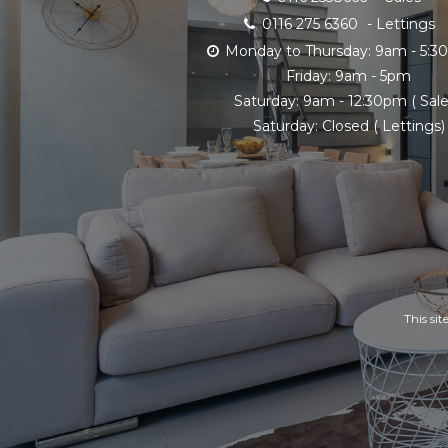
0116 275 6360
- Lettings
Monday to Thursday: 9am - 5:
Friday: 9am - 5pm
Saturday: 9am - 12:30pm ( Sale
Saturday: Closed ( Lettings)
This si