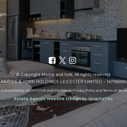
30pm
s )
© Copyright Moore and York. All rights reserved.
MOORE & YORK HOLDINGS LEICESTER LIMITED – 14798886
te is protected by reCAPTCHA and the Google
Privacy Policy
and
Terms of Servi
Estate Agents Website Design
by
QuantaTec