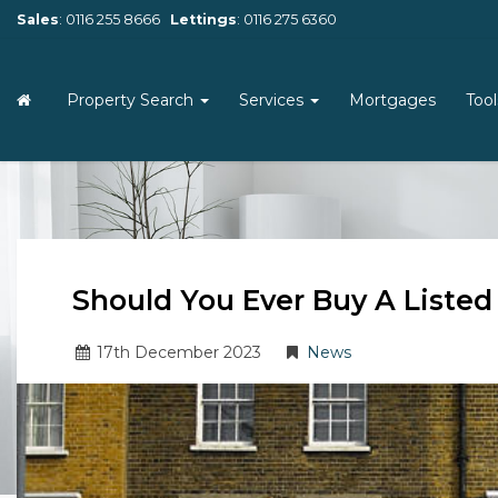
Sales
:
0116 255 8666
Lettings
:
0116 275 6360
Property Search
Services
Mortgages
Too
Should You Ever Buy A Liste
17
th
December 2023
News