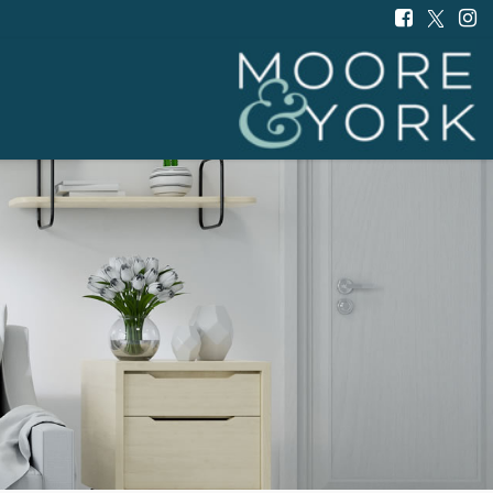
Moore
and
York
-