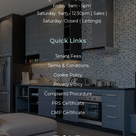
Friday: 9am - 5pm
Saturday: 9am - 12:30pm ( Sales )
Saturday: Closed ( Lettings)
Quick Links
Tenant Fees
Terms & Conditions
Cookie Policy
Privacy Policy
Complaints Procedure
PRS Certificate
CMP Certificate