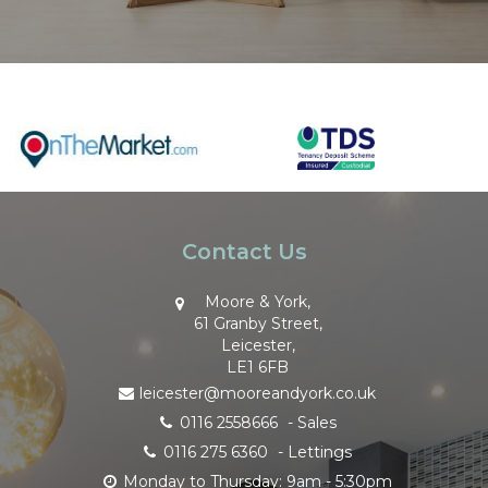
Contact Us
Moore & York,
61 Granby Street,
Leicester,
LE1 6FB
leicester@mooreandyork.co.uk
0116 2558666
- Sales
0116 275 6360
- Lettings
Monday to Thursday: 9am - 5:30pm