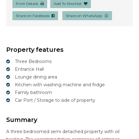
Print Details
Add To Shortlist
Share on Facebook
Share on WhatsApp
Property features
Three Bedrooms
Entrance Hall
Lounge dining area
Kitchen with washing machine and fridge
Family bathroom
Car Port / Storage to side of property
Summary
A three bedroomed semi detached property with oil