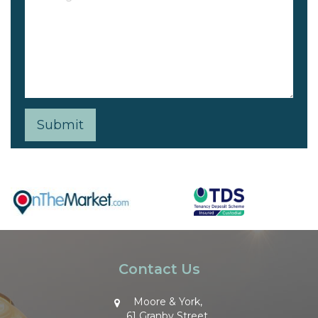
Contact Us
Moore & York,
61 Granby Street,