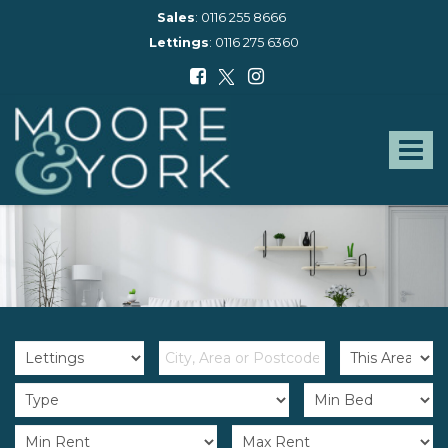
Sales
:
0116 255 8666
Lettings
:
0116 275 6360
Moore
and
York
Toggle
-
navigat