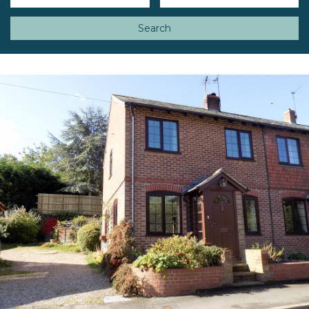
Search