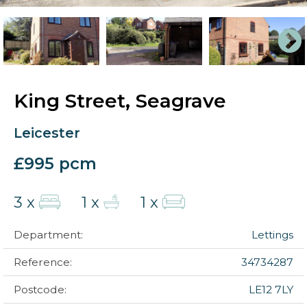
King Street, Seagrave
Leicester
£995 pcm
3 x
1 x
1 x
Department:
Lettings
Reference:
34734287
Postcode:
LE12 7LY