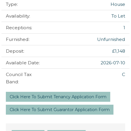
Type:
House
Availability:
To Let
Receptions:
1
Furnished:
Unfurnished
Deposit:
£1,148
Available Date:
2026-07-10
Council Tax
C
Band:
Click Here To Submit Tenancy Application Form
Click Here To Submit Guarantor Application Form