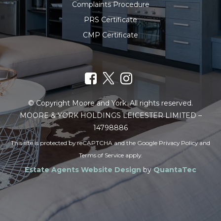
Complaints Procedure
PRS Certificate
CMP Certificate
© Copyright Moore and York. All rights reserved.
MOORE & YORK HOLDINGS LEICESTER LIMITED –
14798886
This site is protected by reCAPTCHA and the Google
Privacy Policy
and
Terms of Service
apply.
Estate Agents Website Design
by
QuantaTec