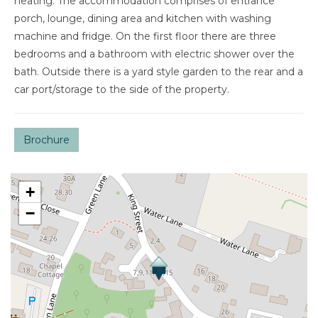
heating. The accommodation comprises of entrance
porch, lounge, dining area and kitchen with washing
machine and fridge. On the first floor there are three
bedrooms and a bathroom with electric shower over the
bath. Outside there is a yard style garden to the rear and a
car port/storage to the side of the property.
Brochure
+
−