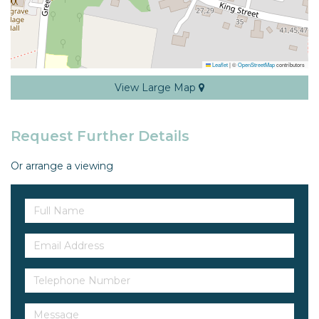
Leaflet
|
©
OpenStreetMap
contributors
View Large Map
Request Further Details
Or arrange a viewing