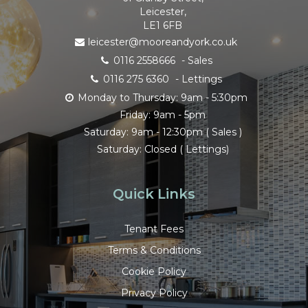
Leicester,
LE1 6FB
leicester@mooreandyork.co.uk
0116 2558666
- Sales
0116 275 6360
- Lettings
Monday to Thursday: 9am - 5:30pm
Friday: 9am - 5pm
Saturday: 9am - 12:30pm ( Sales )
Saturday: Closed ( Lettings)
Quick Links
Tenant Fees
Terms & Conditions
Cookie Policy
Privacy Policy