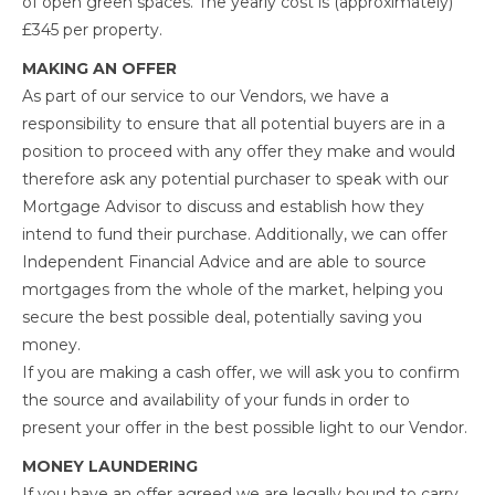
of open green spaces. The yearly cost is (approximately)
£345 per property.
MAKING AN OFFER
As part of our service to our Vendors, we have a
responsibility to ensure that all potential buyers are in a
position to proceed with any offer they make and would
therefore ask any potential purchaser to speak with our
Mortgage Advisor to discuss and establish how they
intend to fund their purchase. Additionally, we can offer
Independent Financial Advice and are able to source
mortgages from the whole of the market, helping you
secure the best possible deal, potentially saving you
money.
If you are making a cash offer, we will ask you to confirm
the source and availability of your funds in order to
present your offer in the best possible light to our Vendor.
MONEY LAUNDERING
If you have an offer agreed we are legally bound to carry