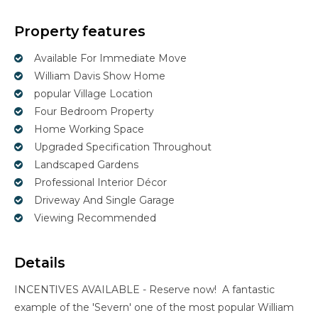
Property features
Available For Immediate Move
William Davis Show Home
popular Village Location
Four Bedroom Property
Home Working Space
Upgraded Specification Throughout
Landscaped Gardens
Professional Interior Décor
Driveway And Single Garage
Viewing Recommended
Details
INCENTIVES AVAILABLE - Reserve now! A fantastic
example of the 'Severn' one of the most popular William