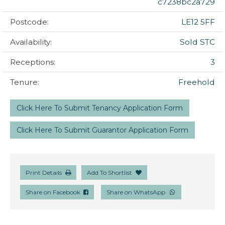
c7238bc2a729
Postcode:
LE12 5FF
Availability:
Sold STC
Receptions:
3
Tenure:
Freehold
Click Here To Submit Tenancy Application Form
Click Here To Submit Guarantor Application Form
Print Details
Add To Shortlist
Share on Facebook
Share on WhatsApp