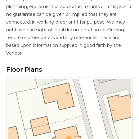
plumbing, equipment or apparatus, fixtures or fittings and
no guarantee can be given or implied that they are
connected, in working order or fit for purpose. We may
not have had sight of legal documentation confirming
tenure or other details and any references made are
based upon information supplied in good faith by the
Vendor.
Floor Plans