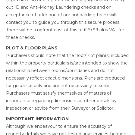
out ID and Anti-Money Laundering checks and on
acceptance of offer one of our onboarding team will
contact you to guide you through this secure process.
There will be a upfront cost of this of £79.99 plus VAT for
these checks.
PLOT & FLOOR PLANS
Purchasers should note that the floor/Plot plan(s) included
within the property particulars is/are intended to show the
relationship between rooms/boundaries and do not
necessarily reflect exact dimensions. Plans are produced
for guidance only and are not necessarily to scale.
Purchasers must satisfy themselves of matters of
importance regarding dimensions or other details by
inspection or advice from their Surveyor or Solicitor.
IMPORTANT INFORMATION
Although we endeavour to ensure the accuracy of
property details we have not tested any services, heating,