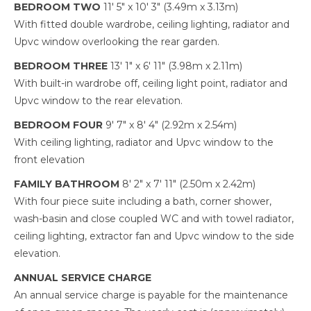
BEDROOM TWO
11' 5" x 10' 3" (3.49m x 3.13m)
With fitted double wardrobe, ceiling lighting, radiator and
Upvc window overlooking the rear garden.
BEDROOM THREE
13' 1" x 6' 11" (3.98m x 2.11m)
With built-in wardrobe off, ceiling light point, radiator and
Upvc window to the rear elevation.
BEDROOM FOUR
9' 7" x 8' 4" (2.92m x 2.54m)
With ceiling lighting, radiator and Upvc window to the
front elevation
FAMILY BATHROOM
8' 2" x 7' 11" (2.50m x 2.42m)
With four piece suite including a bath, corner shower,
wash-basin and close coupled WC and with towel radiator,
ceiling lighting, extractor fan and Upvc window to the side
elevation.
ANNUAL SERVICE CHARGE
An annual service charge is payable for the maintenance