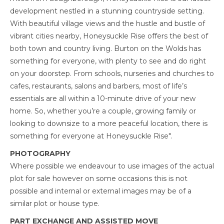
development nestled in a stunning countryside setting.
With beautiful village views and the hustle and bustle of
vibrant cities nearby, Honeysuckle Rise offers the best of
both town and country living. Burton on the Wolds has
something for everyone, with plenty to see and do right
on your doorstep. From schools, nurseries and churches to
cafes, restaurants, salons and barbers, most of life’s
essentials are all within a 10-minute drive of your new
home. So, whether you’re a couple, growing family or
looking to downsize to a more peaceful location, there is
something for everyone at Honeysuckle Rise".
PHOTOGRAPHY
Where possible we endeavour to use images of the actual
plot for sale however on some occasions this is not
possible and internal or external images may be of a
similar plot or house type.
PART EXCHANGE AND ASSISTED MOVE