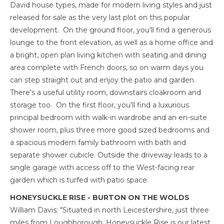
David house types, made for modern living styles and just
released for sale as the very last plot on this popular
development. On the ground floor, you’ll find a generous
lounge to the front elevation, as well as a home office and
a bright, open plan living kitchen with seating and dining
area complete with French doors, so on warm days you
can step straight out and enjoy the patio and garden.
There's a useful utility room, downstairs cloakroom and
storage too. On the first floor, you’ll find a luxurious
principal bedroom with walk-in wardrobe and an en-suite
shower room, plus three more good sized bedrooms and
a spacious modern family bathroom with bath and
separate shower cubicle. Outside the driveway leads to a
single garage with access off to the West-facing rear
garden which is turfed with patio space.
HONEYSUCKLE RISE - BURTON ON THE WOLDS
William Davis; "Situated in north Leicestershire, just three
miles from Loughborough, Honeysuckle Rise is our latest