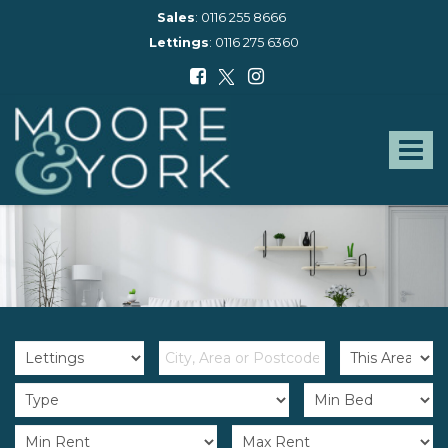
Sales
:
0116 255 8666
Lettings
:
0116 275 6360
Moore
and
York
Toggle
-
navigat