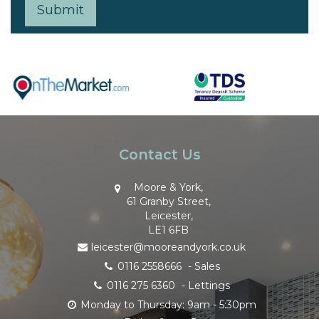
Contact Us
Moore & York,
61 Granby Street,
Leicester,
LE1 6FB
leicester@mooreandyork.co.uk
0116 2558666
- Sales
0116 275 6360
- Lettings
Monday to Thursday: 9am - 5:30pm