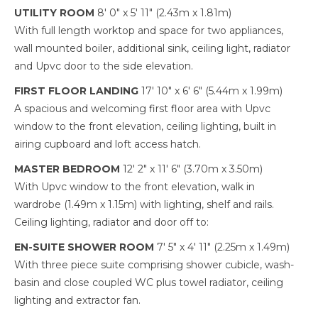
UTILITY ROOM
8' 0" x 5' 11" (2.43m x 1.81m)
With full length worktop and space for two appliances,
wall mounted boiler, additional sink, ceiling light, radiator
and Upvc door to the side elevation.
FIRST FLOOR LANDING
17' 10" x 6' 6" (5.44m x 1.99m)
A spacious and welcoming first floor area with Upvc
window to the front elevation, ceiling lighting, built in
airing cupboard and loft access hatch.
MASTER BEDROOM
12' 2" x 11' 6" (3.70m x 3.50m)
With Upvc window to the front elevation, walk in
wardrobe (1.49m x 1.15m) with lighting, shelf and rails.
Ceiling lighting, radiator and door off to:
EN-SUITE SHOWER ROOM
7' 5" x 4' 11" (2.25m x 1.49m)
With three piece suite comprising shower cubicle, wash-
basin and close coupled WC plus towel radiator, ceiling
lighting and extractor fan.