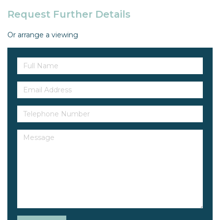
Request Further Details
Or arrange a viewing