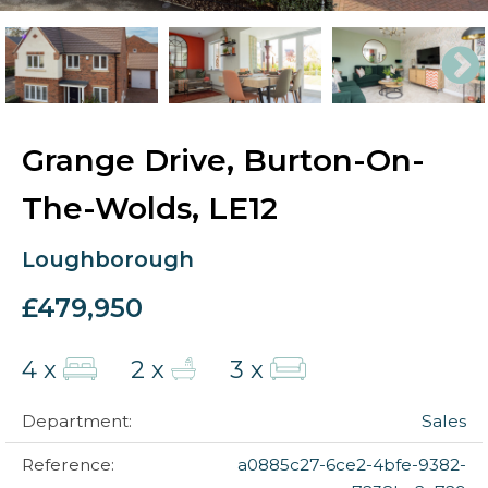
Grange Drive, Burton-On-
The-Wolds, LE12
Loughborough
£479,950
4 x
2 x
3 x
Department:
Sales
Reference:
a0885c27-6ce2-4bfe-9382-