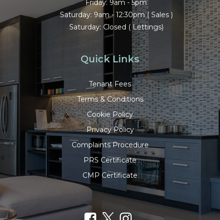
Friday: 9am - 5pm
Saturday: 9am - 12:30pm ( Sales )
Saturday: Closed ( Lettings)
Quick Links
Tenant Fees
Terms & Conditions
Cookie Policy
Privacy Policy
Complaints Procedure
PRS Certificate
CMP Certificate