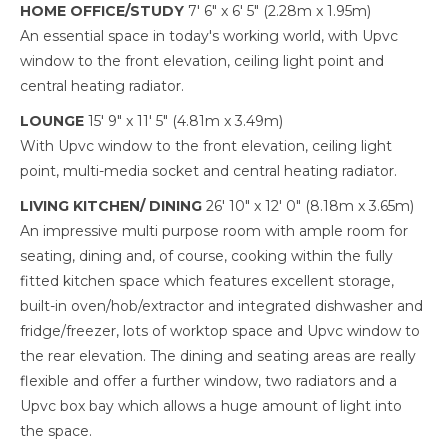
HOME OFFICE/STUDY
7' 6" x 6' 5" (2.28m x 1.95m)
An essential space in today's working world, with Upvc
window to the front elevation, ceiling light point and
central heating radiator.
LOUNGE
15' 9" x 11' 5" (4.81m x 3.49m)
With Upvc window to the front elevation, ceiling light
point, multi-media socket and central heating radiator.
LIVING KITCHEN/ DINING
26' 10" x 12' 0" (8.18m x 3.65m)
An impressive multi purpose room with ample room for
seating, dining and, of course, cooking within the fully
fitted kitchen space which features excellent storage,
built-in oven/hob/extractor and integrated dishwasher and
fridge/freezer, lots of worktop space and Upvc window to
the rear elevation. The dining and seating areas are really
flexible and offer a further window, two radiators and a
Upvc box bay which allows a huge amount of light into
the space.