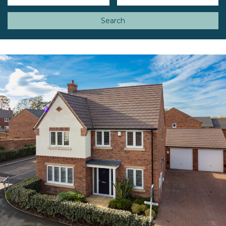
Search