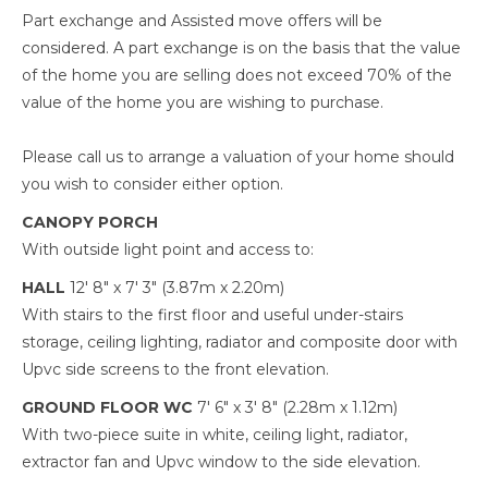
Part exchange and Assisted move offers will be
considered. A part exchange is on the basis that the value
of the home you are selling does not exceed 70% of the
value of the home you are wishing to purchase.
Please call us to arrange a valuation of your home should
you wish to consider either option.
CANOPY PORCH
With outside light point and access to:
HALL
12' 8" x 7' 3" (3.87m x 2.20m)
With stairs to the first floor and useful under-stairs
storage, ceiling lighting, radiator and composite door with
Upvc side screens to the front elevation.
GROUND FLOOR WC
7' 6" x 3' 8" (2.28m x 1.12m)
With two-piece suite in white, ceiling light, radiator,
extractor fan and Upvc window to the side elevation.