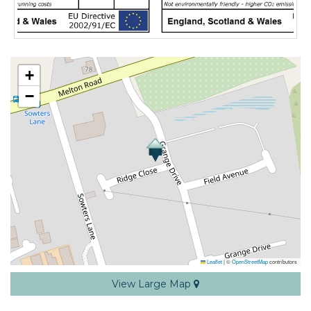
+
−
Leaflet
|
©
OpenStreetMap
contributors
View Large Map