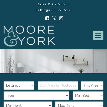
Sales
:
0116 255 8666
Lettings
:
0116 275 6360
Moore
and
York
Toggle
-
navigat