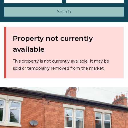
Search
Property not currently
available
This property is not currently available. It may be
sold or temporarily removed from the market.