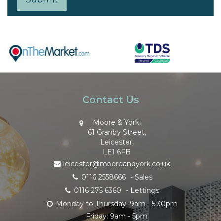
Contact Us
Moore & York,
61 Granby Street,
Leicester,
LE1 6FB
leicester@mooreandyork.co.uk
0116 2558666
- Sales
0116 275 6360
- Lettings
Monday to Thursday: 9am - 5:30pm
Friday: 9am - 5pm