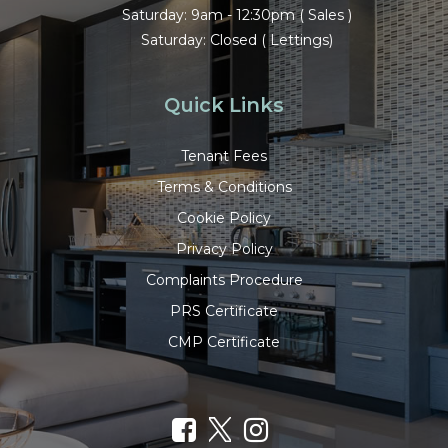
Saturday: 9am - 12:30pm ( Sales )
Saturday: Closed ( Lettings)
Quick Links
Tenant Fees
Terms & Conditions
Cookie Policy
Privacy Policy
Complaints Procedure
PRS Certificate
CMP Certificate