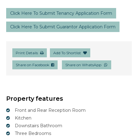
Click Here To Submit Tenancy Application Form
Click Here To Submit Guarantor Application Form
Print Details
Add To Shortlist
Share on Facebook
Share on WhatsApp
Property features
Front and Rear Reception Room
Kitchen
Downstairs Bathroom
Three Bedrooms