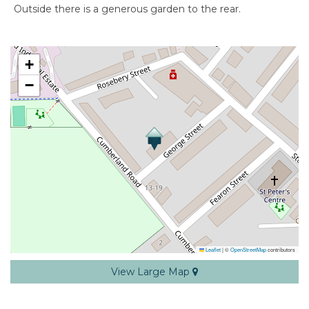
Outside there is a generous garden to the rear.
+
−
Leaflet
|
©
OpenStreetMap
contributors
View Large Map