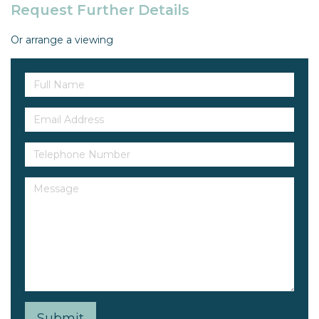
Request Further Details
Or arrange a viewing