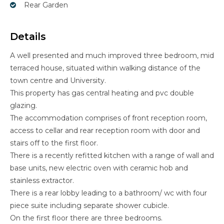
Rear Garden
Details
A well presented and much improved three bedroom, mid
terraced house, situated within walking distance of the
town centre and University.
This property has gas central heating and pvc double
glazing.
The accommodation comprises of front reception room,
access to cellar and rear reception room with door and
stairs off to the first floor.
There is a recently refitted kitchen with a range of wall and
base units, new electric oven with ceramic hob and
stainless extractor.
There is a rear lobby leading to a bathroom/ wc with four
piece suite including separate shower cubicle.
On the first floor there are three bedrooms.