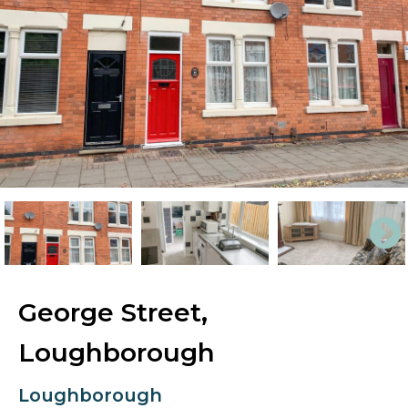
George Street,
Loughborough
Loughborough