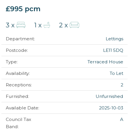
£995 pcm
3 x
1 x
2 x
Department:
Lettings
Postcode:
LE11 5DQ
Type:
Terraced House
Availability:
To Let
Receptions:
2
Furnished:
Unfurnished
Available Date:
2025-10-03
Council Tax
A
Band: