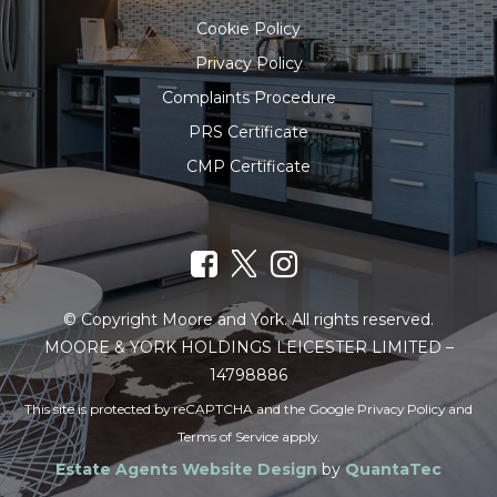
Cookie Policy
Privacy Policy
Complaints Procedure
PRS Certificate
CMP Certificate
© Copyright Moore and York. All rights reserved.
MOORE & YORK HOLDINGS LEICESTER LIMITED –
14798886
This site is protected by reCAPTCHA and the Google
Privacy Policy
and
Terms of Service
apply.
Estate Agents Website Design
by
QuantaTec