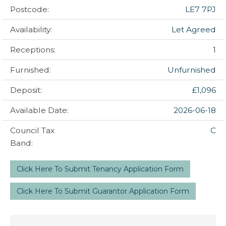
Postcode:
LE7 7PJ
Availability:
Let Agreed
Receptions:
1
Furnished:
Unfurnished
Deposit:
£1,096
Available Date:
2026-06-18
Council Tax
C
Band:
Click Here To Submit Tenancy Application Form
Click Here To Submit Guarantor Application Form