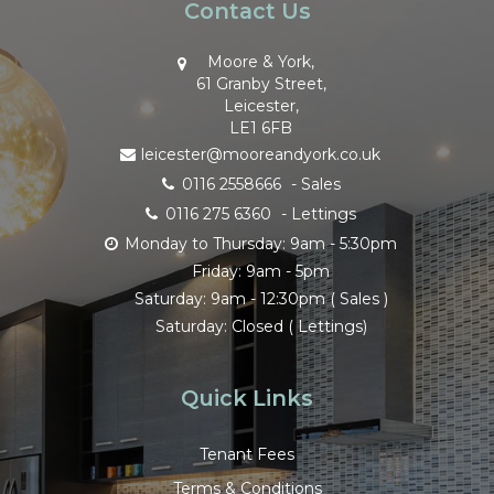
Contact Us
Moore & York,
61 Granby Street,
Leicester,
LE1 6FB
leicester@mooreandyork.co.uk
0116 2558666
- Sales
0116 275 6360
- Lettings
Monday to Thursday: 9am - 5:30pm
Friday: 9am - 5pm
Saturday: 9am - 12:30pm ( Sales )
Saturday: Closed ( Lettings)
Quick Links
Tenant Fees
Terms & Conditions