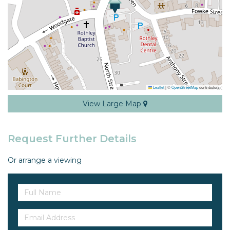
Leaflet
|
©
OpenStreetMap
contributors
View Large Map
Request Further Details
Or arrange a viewing