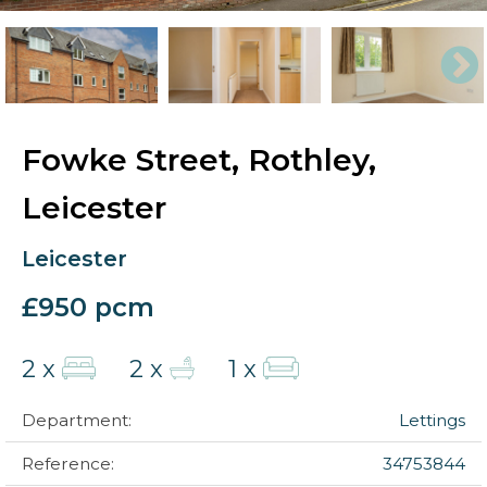
Fowke Street, Rothley,
Leicester
Leicester
£950 pcm
2 x
2 x
1 x
Department:
Lettings
Reference:
34753844