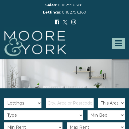
Sales
:
0116 255 8666
Lettings
:
0116 275 6360
Moore
and
York
Toggle
-
navigat