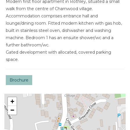
Modern first floor apartment in Rothley, situated a small
walk from the centre of Charnwood village.
Accommodation comprises entrance hall and
lounge/dining room. Fitted modern kitchen with gas hob,
built in stainless steel oven, dishwasher and washing
machine. Bedroom 1 has an ensuite shower/wc and a
further bathroom/wc.
Gated development with allocated, covered parking
space.
Brochure
+
−