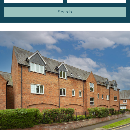
Search