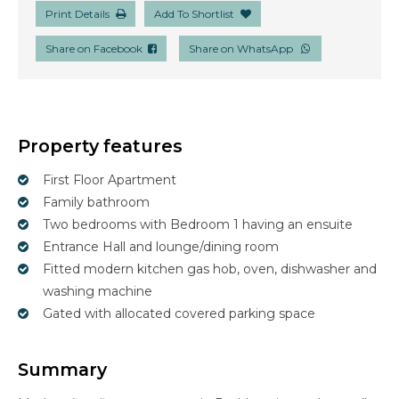
Print Details
Add To Shortlist
Share on Facebook
Share on WhatsApp
Property features
First Floor Apartment
Family bathroom
Two bedrooms with Bedroom 1 having an ensuite
Entrance Hall and lounge/dining room
Fitted modern kitchen gas hob, oven, dishwasher and
washing machine
Gated with allocated covered parking space
Summary