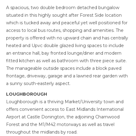
A spacious, two double bedroom detached bungalow
situated in this highly sought after Forest Side location
which is tucked away and peaceful yet well positioned for
access to local bus routes, shopping and amenities. The
property is offered with no upward chain and has centrally
heated and Upvc double glazed living spaces to include
an entrance hall, bay fronted lounge/diner and modern
fitted kitchen as well as bathroom with three piece suite.
The manageable outside spaces include a block paved
frontage, driveway, garage and a lawned rear garden with
a sunny south-easterly aspect.
LOUGHBOROUGH
Loughborough is a thriving Market/University town and
offers convenient access to East Midlands International
Airport at Castle Donington, the adjoining Charnwood
Forest and the M1/M42 motorways as well as travel
throughout the midlands by road.