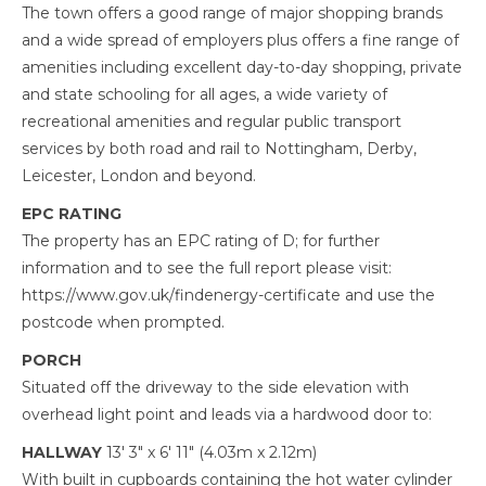
The town offers a good range of major shopping brands
and a wide spread of employers plus offers a fine range of
amenities including excellent day-to-day shopping, private
and state schooling for all ages, a wide variety of
recreational amenities and regular public transport
services by both road and rail to Nottingham, Derby,
Leicester, London and beyond.
EPC RATING
The property has an EPC rating of D; for further
information and to see the full report please visit:
https://www.gov.uk/findenergy-certificate and use the
postcode when prompted.
PORCH
Situated off the driveway to the side elevation with
overhead light point and leads via a hardwood door to:
HALLWAY
13' 3" x 6' 11" (4.03m x 2.12m)
With built in cupboards containing the hot water cylinder