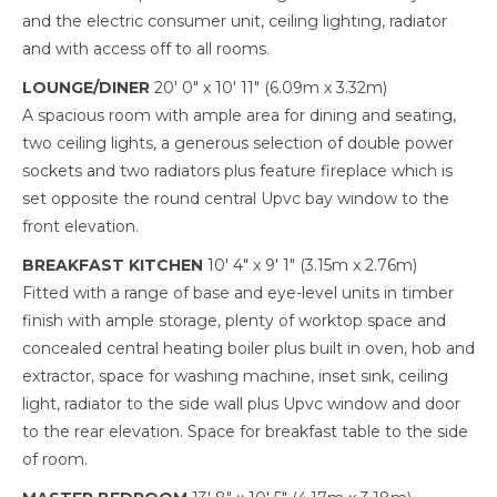
and the electric consumer unit, ceiling lighting, radiator
and with access off to all rooms.
LOUNGE/DINER
20' 0" x 10' 11" (6.09m x 3.32m)
A spacious room with ample area for dining and seating,
two ceiling lights, a generous selection of double power
sockets and two radiators plus feature fireplace which is
set opposite the round central Upvc bay window to the
front elevation.
BREAKFAST KITCHEN
10' 4" x 9' 1" (3.15m x 2.76m)
Fitted with a range of base and eye-level units in timber
finish with ample storage, plenty of worktop space and
concealed central heating boiler plus built in oven, hob and
extractor, space for washing machine, inset sink, ceiling
light, radiator to the side wall plus Upvc window and door
to the rear elevation. Space for breakfast table to the side
of room.