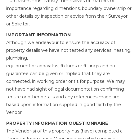
Purchasers must satisfy themselves of matters of
importance regarding dimensions, boundary ownership or
other details by inspection or advice from their Surveyor
or Solicitor.
IMPORTANT INFORMATION
Although we endeavour to ensure the accuracy of
property details we have not tested any services, heating,
plumbing,
equipment or apparatus, fixtures or fittings and no
guarantee can be given or implied that they are
connected, in working order or fit for purpose. We may
not have had sight of legal documentation confirming
tenure or other details and any references made are
based upon information supplied in good faith by the
Vendor.
PROPERTY INFORMATION QUESTIONNAIRE
The Vendor(s) of this property has (have) completed a
Property Information Questionnaire which provides