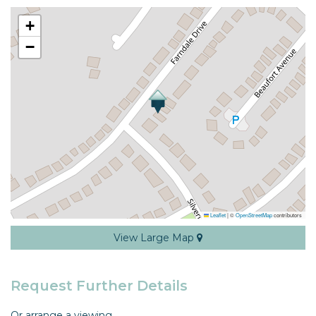
+
−
Leaflet
|
©
OpenStreetMap
contributors
View Large Map
Request Further Details
Or arrange a viewing