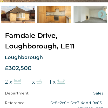
Farndale Drive,
Loughborough, LE11
Loughborough
£302,500
2 x
1 x
1 x
Department:
Sales
Reference:
6e8e2c0e-6ec3-4ddd-9a83-