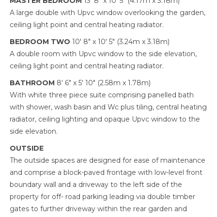
MASTER BEDROOM
13' 8" x 10' 5" (4.17m x 3.18m)
A large double with Upvc window overlooking the garden,
ceiling light point and central heating radiator.
BEDROOM TWO
10' 8" x 10' 5" (3.24m x 3.18m)
A double room with Upvc window to the side elevation,
ceiling light point and central heating radiator.
BATHROOM
8' 6" x 5' 10" (2.58m x 1.78m)
With white three piece suite comprising panelled bath
with shower, wash basin and Wc plus tiling, central heating
radiator, ceiling lighting and opaque Upvc window to the
side elevation.
OUTSIDE
The outside spaces are designed for ease of maintenance
and comprise a block-paved frontage with low-level front
boundary wall and a driveway to the left side of the
property for off- road parking leading via double timber
gates to further driveway within the rear garden and