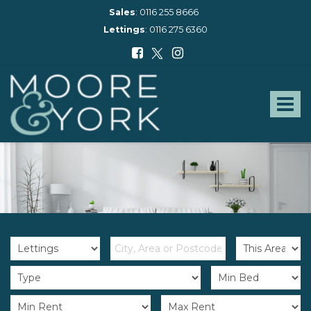
Sales
:
0116 255 8666
Lettings
:
0116 275 6360
Moore
and
York
Toggle
-
navigat