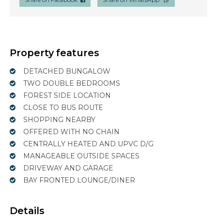
Property features
DETACHED BUNGALOW
TWO DOUBLE BEDROOMS
FOREST SIDE LOCATION
CLOSE TO BUS ROUTE
SHOPPING NEARBY
OFFERED WITH NO CHAIN
CENTRALLY HEATED AND UPVC D/G
MANAGEABLE OUTSIDE SPACES
DRIVEWAY AND GARAGE
BAY FRONTED LOUNGE/DINER
Details