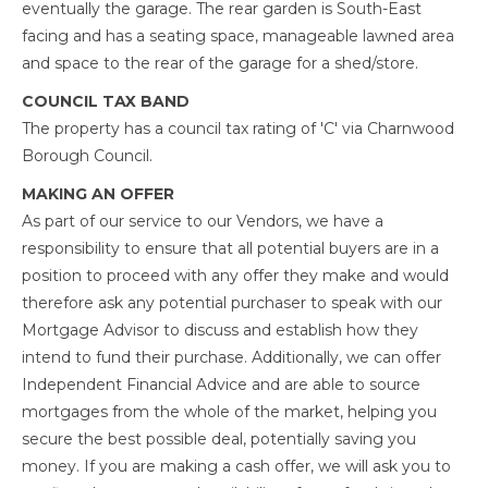
eventually the garage. The rear garden is South-East
facing and has a seating space, manageable lawned area
and space to the rear of the garage for a shed/store.
COUNCIL TAX BAND
The property has a council tax rating of 'C' via Charnwood
Borough Council.
MAKING AN OFFER
As part of our service to our Vendors, we have a
responsibility to ensure that all potential buyers are in a
position to proceed with any offer they make and would
therefore ask any potential purchaser to speak with our
Mortgage Advisor to discuss and establish how they
intend to fund their purchase. Additionally, we can offer
Independent Financial Advice and are able to source
mortgages from the whole of the market, helping you
secure the best possible deal, potentially saving you
money. If you are making a cash offer, we will ask you to