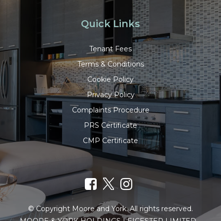
Quick Links
Tenant Fees
Terms & Conditions
Cookie Policy
Privacy Policy
Complaints Procedure
PRS Certificate
CMP Certificate
© Copyright Moore and York. All rights reserved.
MOORE & YORK HOLDINGS LEICESTER LIMITED –