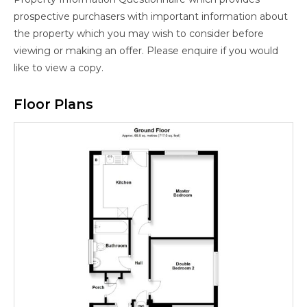
prospective purchasers with important information about
the property which you may wish to consider before
viewing or making an offer. Please enquire if you would
like to view a copy.
Floor Plans