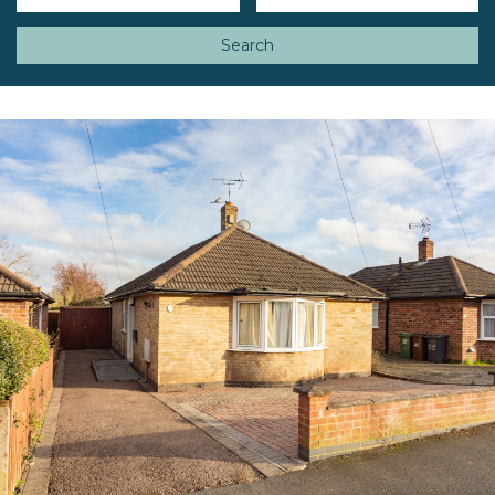
Search