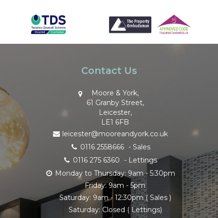
Contact Us
Moore & York,
61 Granby Street,
Leicester,
LE1 6FB
leicester@mooreandyork.co.uk
0116 2558666
- Sales
0116 275 6360
- Lettings
Monday to Thursday: 9am - 5:30pm
Friday: 9am - 5pm
Saturday: 9am - 12:30pm ( Sales )
Saturday: Closed ( Lettings)