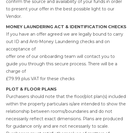
confirm the source and availability of your funds in order
to present your offer in the best possible light to our
Vendor.
MONEY LAUNDERING ACT & IDENTIFICATION CHECKS
If you have an offer agreed we are legally bound to carry
out ID and Anti-Money Laundering checks and on
acceptance of
offer one of our onboarding team will contact you to
guide you through this secure process. There will be a
charge of
£79.99 plus VAT for these checks
PLOT & FLOOR PLANS
Purchasers should note that the floor/plot plan(s) included
within the property particulars is/are intended to show the
relationship between rooms/boundaries and do not
necessarily reflect exact dimensions. Plans are produced
for guidance only and are not necessarily to scale.