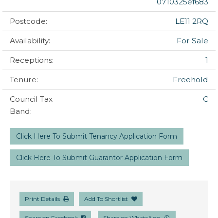
0710325ef683
Postcode:
LE11 2RQ
Availability:
For Sale
Receptions:
1
Tenure:
Freehold
Council Tax
C
Band:
Click Here To Submit Tenancy Application Form
Click Here To Submit Guarantor Application Form
Print Details
Add To Shortlist
Share on Facebook
Share on WhatsApp