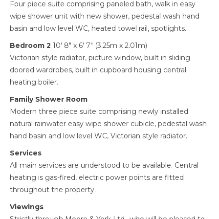
Four piece suite comprising paneled bath, walk in easy
wipe shower unit with new shower, pedestal wash hand
basin and low level WC, heated towel rail, spotlights.
Bedroom 2
10' 8" x 6' 7" (3.25m x 2.01m)
Victorian style radiator, picture window, built in sliding
doored wardrobes, built in cupboard housing central
heating boiler.
Family Shower Room
Modern three piece suite comprising newly installed
natural rainwater easy wipe shower cubicle, pedestal wash
hand basin and low level WC, Victorian style radiator.
Services
All main services are understood to be available. Central
heating is gas-fired, electric power points are fitted
throughout the property.
Viewings