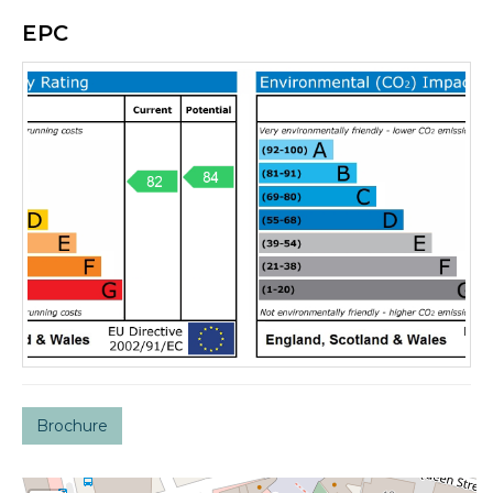
EPC
Brochure