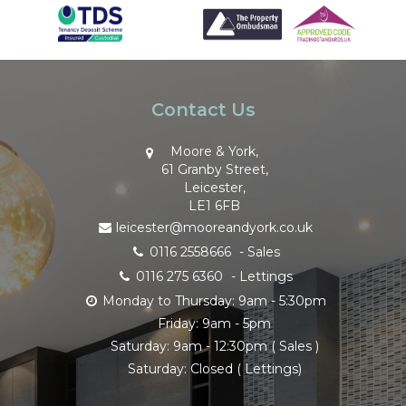
Contact Us
Moore & York,
61 Granby Street,
Leicester,
LE1 6FB
leicester@mooreandyork.co.uk
0116 2558666
- Sales
0116 275 6360
- Lettings
Monday to Thursday: 9am - 5:30pm
Friday: 9am - 5pm
Saturday: 9am - 12:30pm ( Sales )
Saturday: Closed ( Lettings)