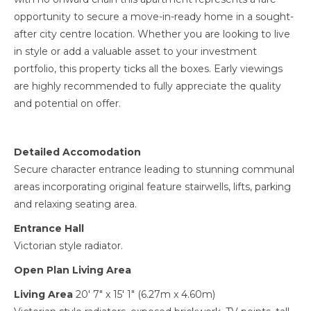
opportunity to secure a move-in-ready home in a sought-
after city centre location. Whether you are looking to live
in style or add a valuable asset to your investment
portfolio, this property ticks all the boxes. Early viewings
are highly recommended to fully appreciate the quality
and potential on offer.
Detailed Accomodation
Secure character entrance leading to stunning communal
areas incorporating original feature stairwells, lifts, parking
and relaxing seating area.
Entrance Hall
Victorian style radiator.
Open Plan Living Area
Living Area
20' 7" x 15' 1" (6.27m x 4.60m)