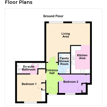
Floor Plans