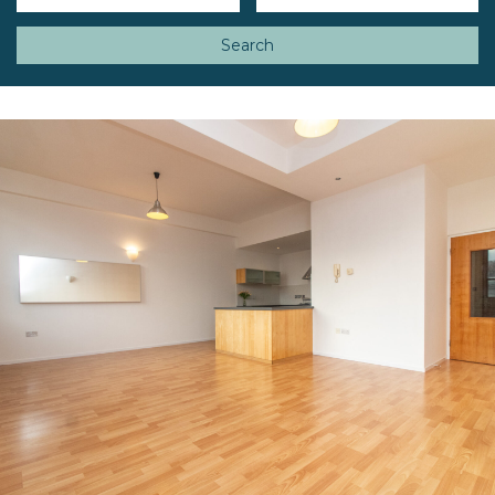
Search