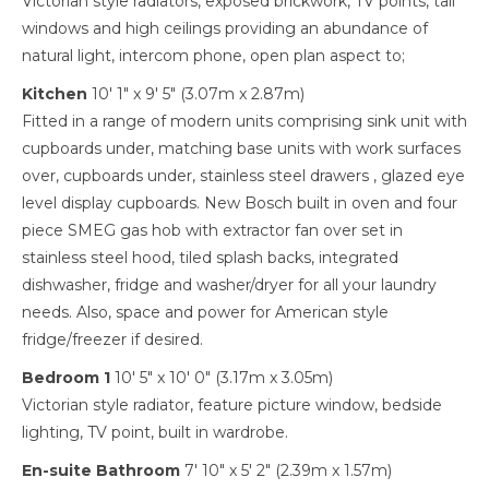
Victorian style radiators, exposed brickwork, TV points, tall
windows and high ceilings providing an abundance of
natural light, intercom phone, open plan aspect to;
Kitchen
10' 1" x 9' 5" (3.07m x 2.87m)
Fitted in a range of modern units comprising sink unit with
cupboards under, matching base units with work surfaces
over, cupboards under, stainless steel drawers , glazed eye
level display cupboards. New Bosch built in oven and four
piece SMEG gas hob with extractor fan over set in
stainless steel hood, tiled splash backs, integrated
dishwasher, fridge and washer/dryer for all your laundry
needs. Also, space and power for American style
fridge/freezer if desired.
Bedroom 1
10' 5" x 10' 0" (3.17m x 3.05m)
Victorian style radiator, feature picture window, bedside
lighting, TV point, built in wardrobe.
En-suite Bathroom
7' 10" x 5' 2" (2.39m x 1.57m)