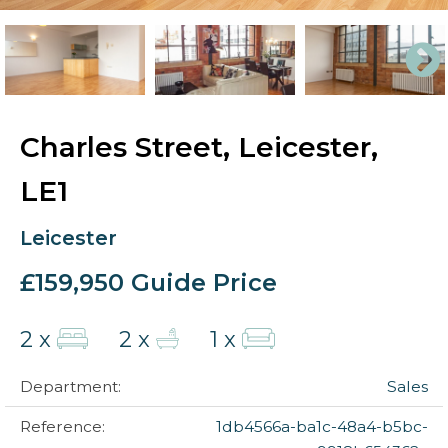
Charles Street, Leicester,
LE1
Leicester
£159,950
Guide Price
2 x
2 x
1 x
Department:
Sales
Reference:
1db4566a-ba1c-48a4-b5bc-