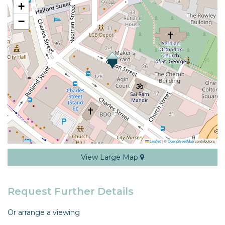
+
−
Leaflet
|
©
OpenStreetMap
contributors
View Large Map
Request Further Details
Or arrange a viewing