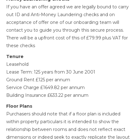
If you have an offer agreed we are legally bound to carry
out ID and Anti-Money Laundering checks and on
acceptance of offer one of our onboarding team will
contact you to guide you through this secure process.
There will be a upfront cost of this of £79.99 plus VAT for
these checks
Tenure
Leasehold
Lease Term: 125 years from 30 June 2001
Ground Rent £125 per annum
Service Charge £1649.82 per annum
Building Insurance £633.22 per annum
Floor Plans
Purchasers should note that if a floor plan is included
within property particulars it is intended to show the
relationship between rooms and does not reflect exact
dimensions or indeed seek to exactly replicate the layout