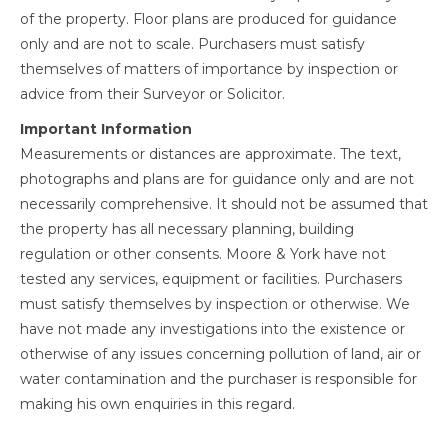
of the property. Floor plans are produced for guidance
only and are not to scale. Purchasers must satisfy
themselves of matters of importance by inspection or
advice from their Surveyor or Solicitor.
Important Information
Measurements or distances are approximate. The text,
photographs and plans are for guidance only and are not
necessarily comprehensive. It should not be assumed that
the property has all necessary planning, building
regulation or other consents. Moore & York have not
tested any services, equipment or facilities. Purchasers
must satisfy themselves by inspection or otherwise. We
have not made any investigations into the existence or
otherwise of any issues concerning pollution of land, air or
water contamination and the purchaser is responsible for
making his own enquiries in this regard.