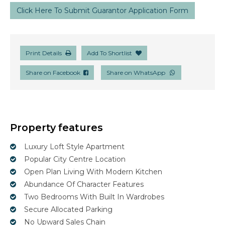
Click Here To Submit Guarantor Application Form
Print Details
Add To Shortlist
Share on Facebook
Share on WhatsApp
Property features
Luxury Loft Style Apartment
Popular City Centre Location
Open Plan Living With Modern Kitchen
Abundance Of Character Features
Two Bedrooms With Built In Wardrobes
Secure Allocated Parking
No Upward Sales Chain