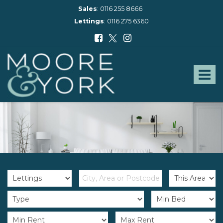
Sales
:
0116 255 8666
Lettings
:
0116 275 6360
Moore
and
York
Toggle
-
navigat