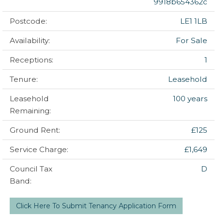
9918b654362c
Postcode:
LE1 1LB
Availability:
For Sale
Receptions:
1
Tenure:
Leasehold
Leasehold
100 years
Remaining:
Ground Rent:
£125
Service Charge:
£1,649
Council Tax
D
Band:
Click Here To Submit Tenancy Application Form