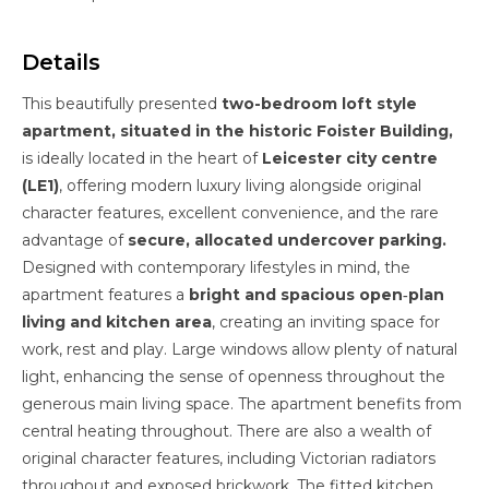
Details
This beautifully presented
two-bedroom loft style
apartment, situated in the historic Foister Building,
is ideally located in the heart of
Leicester city centre
(LE1)
, offering modern luxury living alongside original
character features, excellent convenience, and the rare
advantage of
secure, allocated undercover parking.
Designed with contemporary lifestyles in mind, the
apartment features a
bright and spacious open‑plan
living and kitchen area
, creating an inviting space for
work, rest and play. Large windows allow plenty of natural
light, enhancing the sense of openness throughout the
generous main living space. The apartment benefits from
central heating throughout. There are also a wealth of
original character features, including Victorian radiators
throughout and exposed brickwork. The fitted kitchen