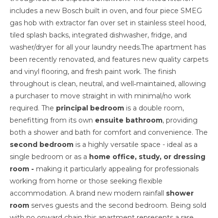
includes a new Bosch built in oven, and four piece SMEG
gas hob with extractor fan over set in stainless steel hood,
tiled splash backs, integrated dishwasher, fridge, and
washer/dryer for all your laundry needs.The apartment has
been recently renovated, and features new quality carpets
and vinyl flooring, and fresh paint work. The finish
throughout is clean, neutral, and well‑maintained, allowing
a purchaser to move straight in with minimal/no work
required. The
principal bedroom
is a double room,
benefitting from its own
ensuite bathroom
, providing
both a shower and bath for comfort and convenience. The
second bedroom
is a highly versatile space - ideal as a
single bedroom or as a
home office, study, or dressing
room -
making it particularly appealing for professionals
working from home or those seeking flexible
accommodation. A brand new modern rainfall
shower
room
serves guests and the second bedroom. Being sold
with no onward chain this apartment represents a rare