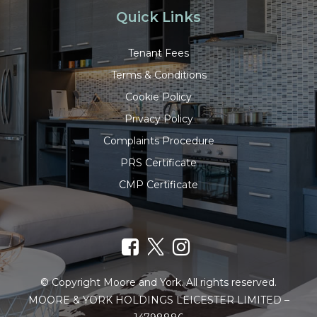
Quick Links
Tenant Fees
Terms & Conditions
Cookie Policy
Privacy Policy
Complaints Procedure
PRS Certificate
CMP Certificate
© Copyright Moore and York. All rights reserved.
MOORE & YORK HOLDINGS LEICESTER LIMITED –