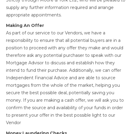
Strictly through Moore & York Ltd., who will be pleased to
supply any further information required and arrange
appropriate appointments.
Making An Offer
As part of our service to our Vendors, we have a
responsibility to ensure that all potential buyers are in a
position to proceed with any offer they make and would
therefore ask any potential purchaser to speak with our
Mortgage Advisor to discuss and establish how they
intend to fund their purchase. Additionally, we can offer
Independent Financial Advice and are able to source
mortgages from the whole of the market, helping you
secure the best possible deal, potentially saving you
money. If you are making a cash offer, we will ask you to
confirm the source and availability of your funds in order
to present your offer in the best possible light to our
Vendor
Money Laundering Checks