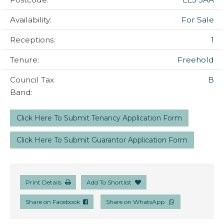
Availability:
For Sale
Receptions:
1
Tenure:
Freehold
Council Tax
B
Band:
Click Here To Submit Tenancy Application Form
Click Here To Submit Guarantor Application Form
Print Details
Add To Shortlist
Share on Facebook
Share on WhatsApp