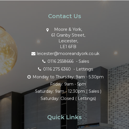
Contact Us
Moore & York,
61 Granby Street,
Leicester,
LE1 6FB
leicester@mooreandyork.co.uk
0116 2558666
- Sales
0116 275 6360
- Lettings
Monday to Thursday: 9am - 5:30pm
Friday: 9am - 5pm
Saturday: 9am - 12:30pm ( Sales )
Saturday: Closed ( Lettings)
Quick Links