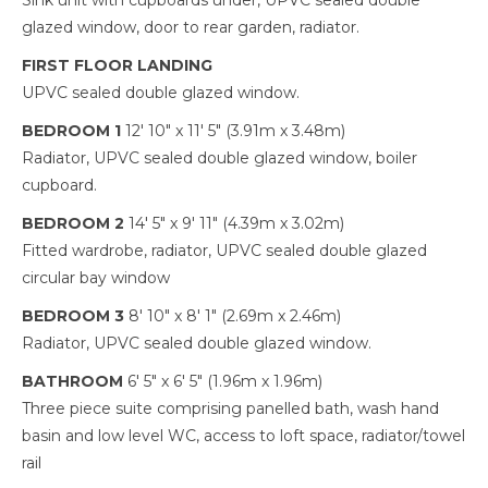
Sink unit with cupboards under, UPVC sealed double
glazed window, door to rear garden, radiator.
FIRST FLOOR LANDING
UPVC sealed double glazed window.
BEDROOM 1
12' 10" x 11' 5" (3.91m x 3.48m)
Radiator, UPVC sealed double glazed window, boiler
cupboard.
BEDROOM 2
14' 5" x 9' 11" (4.39m x 3.02m)
Fitted wardrobe, radiator, UPVC sealed double glazed
circular bay window
BEDROOM 3
8' 10" x 8' 1" (2.69m x 2.46m)
Radiator, UPVC sealed double glazed window.
BATHROOM
6' 5" x 6' 5" (1.96m x 1.96m)
Three piece suite comprising panelled bath, wash hand
basin and low level WC, access to loft space, radiator/towel
rail