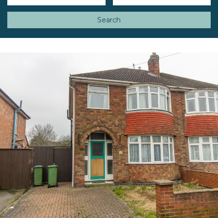
Search