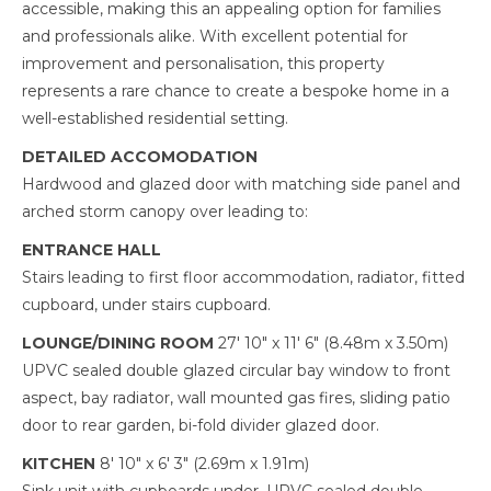
accessible, making this an appealing option for families
and professionals alike. With excellent potential for
improvement and personalisation, this property
represents a rare chance to create a bespoke home in a
well-established residential setting.
DETAILED ACCOMODATION
Hardwood and glazed door with matching side panel and
arched storm canopy over leading to:
ENTRANCE HALL
Stairs leading to first floor accommodation, radiator, fitted
cupboard, under stairs cupboard.
LOUNGE/DINING ROOM
27' 10" x 11' 6" (8.48m x 3.50m)
UPVC sealed double glazed circular bay window to front
aspect, bay radiator, wall mounted gas fires, sliding patio
door to rear garden, bi-fold divider glazed door.
KITCHEN
8' 10" x 6' 3" (2.69m x 1.91m)