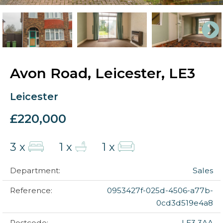
Avon Road, Leicester, LE3
Leicester
£220,000
3 x
1 x
1 x
Department:
Sales
Reference:
0953427f-025d-4506-a77b-
0cd3d519e4a8
Postcode:
LE3 3AA