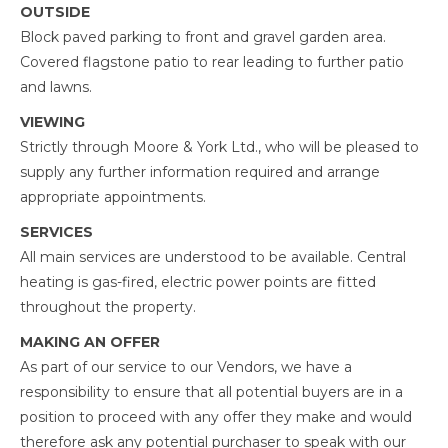
OUTSIDE
Block paved parking to front and gravel garden area.
Covered flagstone patio to rear leading to further patio
and lawns.
VIEWING
Strictly through Moore & York Ltd., who will be pleased to
supply any further information required and arrange
appropriate appointments.
SERVICES
All main services are understood to be available. Central
heating is gas-fired, electric power points are fitted
throughout the property.
MAKING AN OFFER
As part of our service to our Vendors, we have a
responsibility to ensure that all potential buyers are in a
position to proceed with any offer they make and would
therefore ask any potential purchaser to speak with our