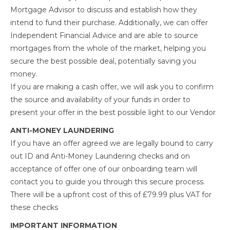
Mortgage Advisor to discuss and establish how they
intend to fund their purchase. Additionally, we can offer
Independent Financial Advice and are able to source
mortgages from the whole of the market, helping you
secure the best possible deal, potentially saving you
money.
If you are making a cash offer, we will ask you to confirm
the source and availability of your funds in order to
present your offer in the best possible light to our Vendor
ANTI-MONEY LAUNDERING
If you have an offer agreed we are legally bound to carry
out ID and Anti-Money Laundering checks and on
acceptance of offer one of our onboarding team will
contact you to guide you through this secure process.
There will be a upfront cost of this of £79.99 plus VAT for
these checks
IMPORTANT INFORMATION