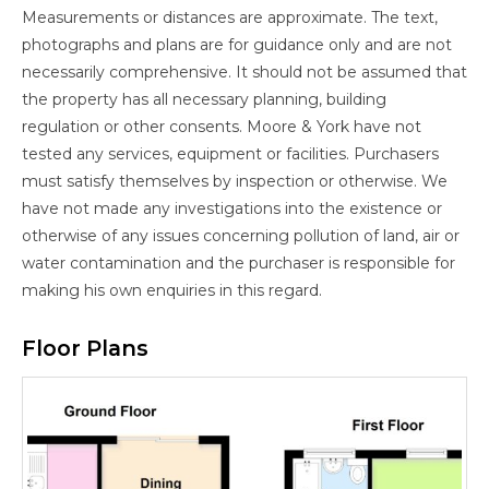
Measurements or distances are approximate. The text,
photographs and plans are for guidance only and are not
necessarily comprehensive. It should not be assumed that
the property has all necessary planning, building
regulation or other consents. Moore & York have not
tested any services, equipment or facilities. Purchasers
must satisfy themselves by inspection or otherwise. We
have not made any investigations into the existence or
otherwise of any issues concerning pollution of land, air or
water contamination and the purchaser is responsible for
making his own enquiries in this regard.
Floor Plans