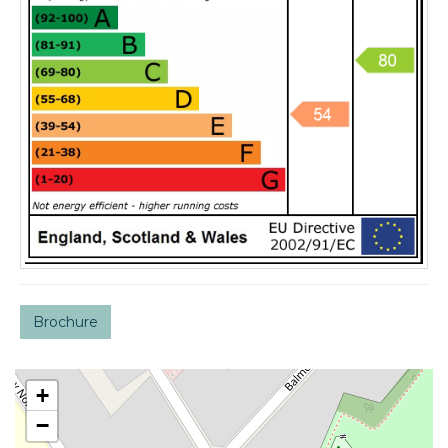
Brochure
+
−