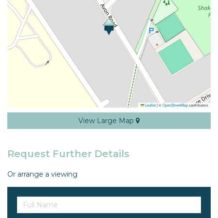
Leaflet
|
©
OpenStreetMap
contributors
View Large Map
Request Further Details
Or arrange a viewing