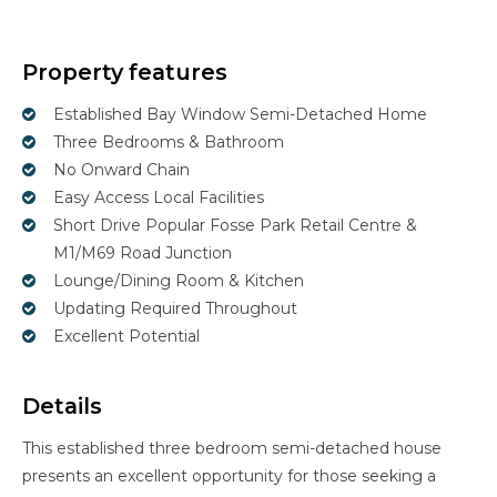
Property features
Established Bay Window Semi-Detached Home
Three Bedrooms & Bathroom
No Onward Chain
Easy Access Local Facilities
Short Drive Popular Fosse Park Retail Centre &
M1/M69 Road Junction
Lounge/Dining Room & Kitchen
Updating Required Throughout
Excellent Potential
Details
This established three bedroom semi-detached house
presents an excellent opportunity for those seeking a