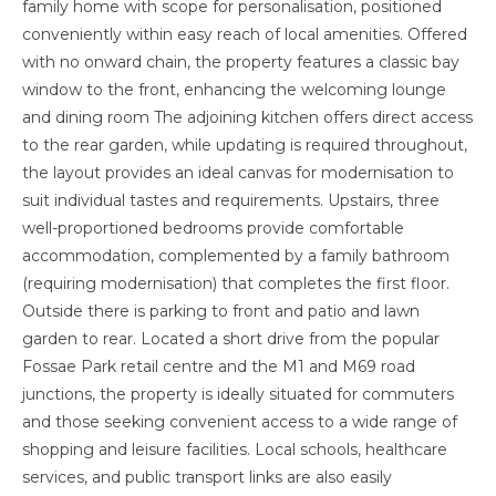
family home with scope for personalisation, positioned
conveniently within easy reach of local amenities. Offered
with no onward chain, the property features a classic bay
window to the front, enhancing the welcoming lounge
and dining room The adjoining kitchen offers direct access
to the rear garden, while updating is required throughout,
the layout provides an ideal canvas for modernisation to
suit individual tastes and requirements. Upstairs, three
well-proportioned bedrooms provide comfortable
accommodation, complemented by a family bathroom
(requiring modernisation) that completes the first floor.
Outside there is parking to front and patio and lawn
garden to rear. Located a short drive from the popular
Fossae Park retail centre and the M1 and M69 road
junctions, the property is ideally situated for commuters
and those seeking convenient access to a wide range of
shopping and leisure facilities. Local schools, healthcare
services, and public transport links are also easily