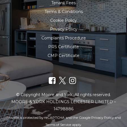
Tenant Fees
Terms & Conditions
Cookie Policy
Privacy Policy
Complaints Procedure
PRS Certificate
CMP Certificate
© Copyright Moore and York. All rights reserved.
MOORE & YORK HOLDINGS LEICESTER LIMITED –
14798886
This site is protected by reCAPTCHA and the Google
Privacy Policy
and
Terms of Service
apply.