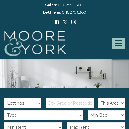
Sales
:
0116 255 8666
Lettings
:
0116 275 6360
Moore
and
York
Toggle
-
navigat