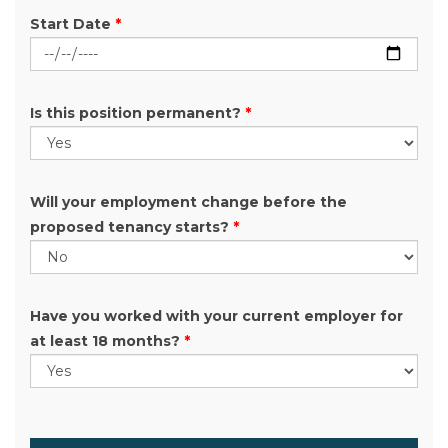
Start Date
*
Is this position permanent?
*
Will your employment change before the
proposed tenancy starts?
*
Have you worked with your current employer for
at least 18 months?
*