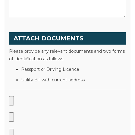
ATTACH DOCUMENTS
Please provide any relevant documents and two forms
of identification as follows.
Passport or Driving Licence
Utility Bill with current address