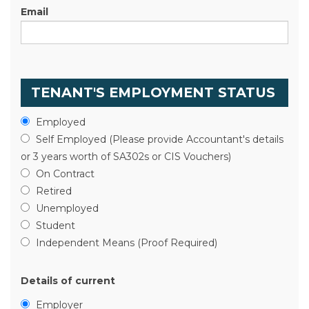
Email
TENANT'S EMPLOYMENT STATUS
Employed
Self Employed (Please provide Accountant's details
or 3 years worth of SA302s or CIS Vouchers)
On Contract
Retired
Unemployed
Student
Independent Means (Proof Required)
Details of current
Employer