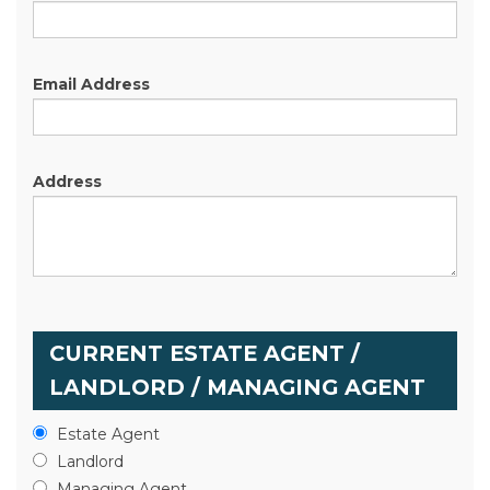
Email Address
Address
CURRENT ESTATE AGENT /
LANDLORD / MANAGING AGENT
Estate Agent
Landlord
Managing Agent