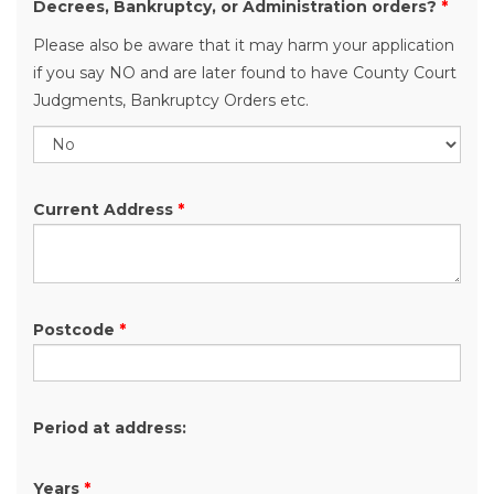
Decrees, Bankruptcy, or Administration orders?
*
Please also be aware that it may harm your application
if you say NO and are later found to have County Court
Judgments, Bankruptcy Orders etc.
Current Address
*
Postcode
*
Period at address:
Years
*