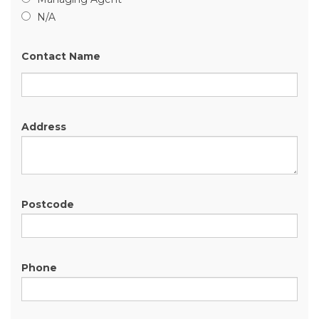
N/A
Contact Name
Address
Postcode
Phone