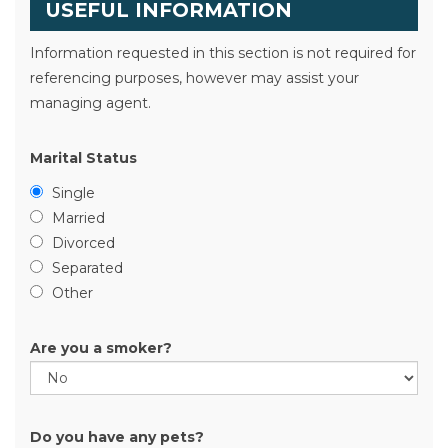
USEFUL INFORMATION
Information requested in this section is not required for
referencing purposes, however may assist your
managing agent.
Marital Status
Single
Married
Divorced
Separated
Other
Are you a smoker?
Do you have any pets?