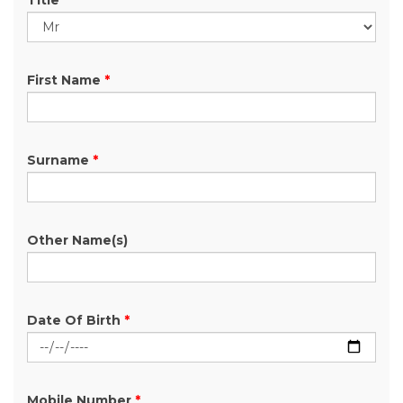
Title
First Name
*
Surname
*
Other Name(s)
Date Of Birth
*
Mobile Number
*