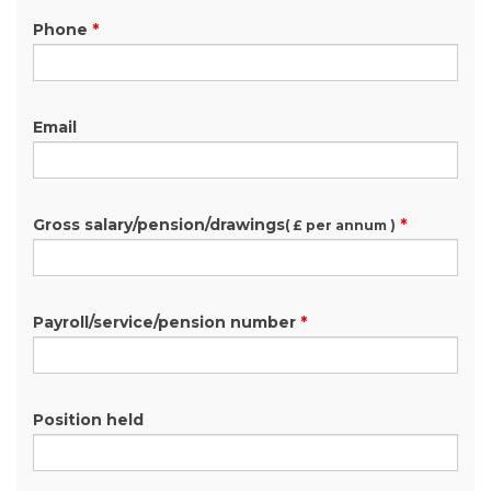
Phone
*
Email
Gross salary/pension/drawings
*
( £ per annum )
Payroll/service/pension number
*
Position held