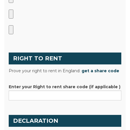
RIGHT TO RENT
Prove your right to rent in England:
get a share code
Enter your Right to rent share code (if applicable )
DECLARATION