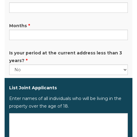
Months
*
Is your period at the current address less than 3
years?
*
List Joint Applicants
Enter names of all individuals who will be living in the
property over the age of 18.