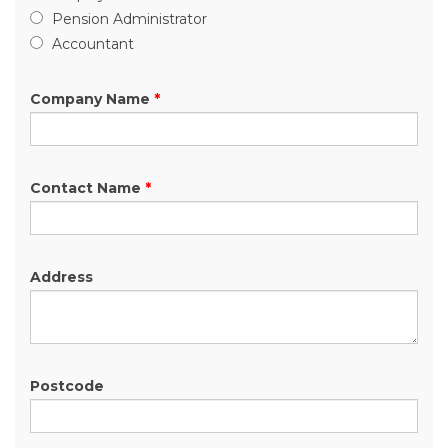
Pension Administrator
Accountant
Company Name
*
Contact Name
*
Address
Postcode