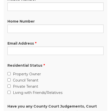
Home Number
Email Address
*
Residential Status
*
Property Owner
Council Tenant
Private Tenant
Living with Friends/Relatives
Have you any County Court Judgements, Court