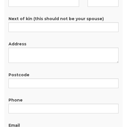
Next of kin (this should not be your spouse)
Address
Postcode
Phone
Email