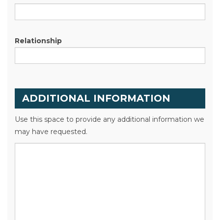
Relationship
ADDITIONAL INFORMATION
Use this space to provide any additional information we
may have requested.