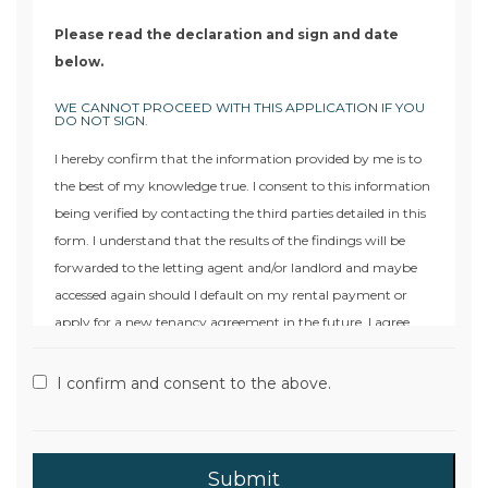
Please read the declaration and sign and date
below.
WE CANNOT PROCEED WITH THIS APPLICATION IF YOU
DO NOT SIGN.
I hereby confirm that the information provided by me is to
the best of my knowledge true. I consent to this information
being verified by contacting the third parties detailed in this
form. I understand that the results of the findings will be
forwarded to the letting agent and/or landlord and maybe
accessed again should I default on my rental payment or
apply for a new tenancy agreement in the future. I agree
that Moore & York or their approved agent may search the
files of a Credit Reference Agency and will keep a record of
I confirm and consent to the above.
that search. I understand that I may request the name and
address of the Credit Reference Agency to whom I may then
apply for a copy of the information provided. I also
understand that in the event of my defaulting on the rental