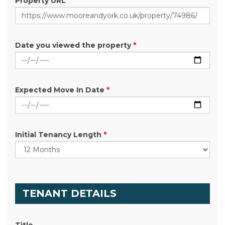
Property URL
Date you viewed the property
*
Expected Move In Date
*
Initial Tenancy Length
*
TENANT DETAILS