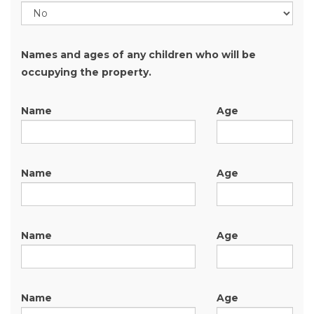
Names and ages of any children who will be
occupying the property.
Name
Age
Name
Age
Name
Age
Name
Age