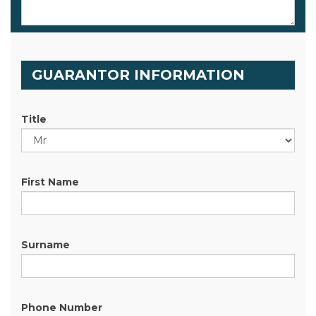
GUARANTOR INFORMATION
Title
First Name
Surname
Phone Number