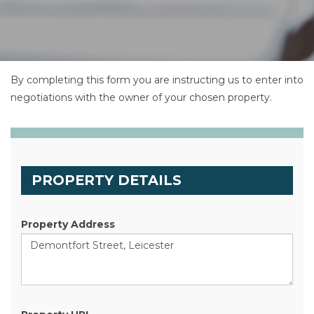
By completing this form you are instructing us to enter into
negotiations with the owner of your chosen property.
PROPERTY DETAILS
Property Address