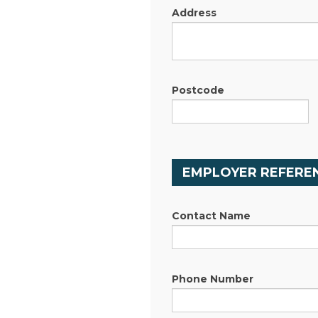
Address
Postcode
EMPLOYER REFEREN
Contact Name
Phone Number