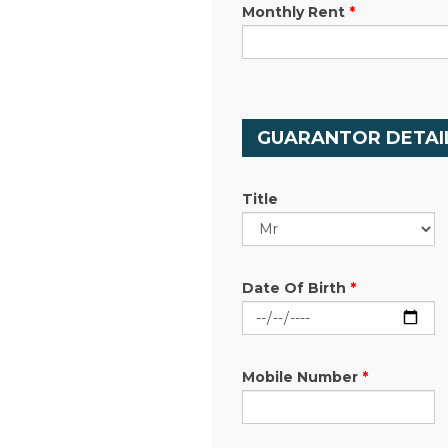
Monthly Rent
*
GUARANTOR DETAI
Title
Date Of Birth
*
Mobile Number
*