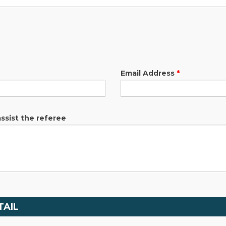
Email Address
*
assist the referee
TAIL