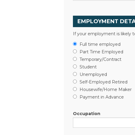
EMPLOYMENT DETA
If your employment is likely 
Full time employed
Part Time Employed
Temporary/Contract
Student
Unemployed
Self-Employed Retired
Housewife/Home Maker
Payment in Advance
Occupation