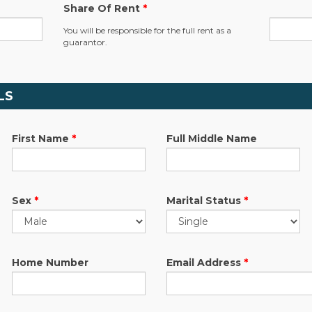
Share Of Rent
*
.
You will be responsible for the full rent as a
guarantor.
LS
First Name
*
Full Middle Name
Sex
*
Marital Status
*
Home Number
Email Address
*