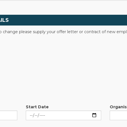
ILS
to change please supply your offer letter or contract of new em
Start Date
Organi