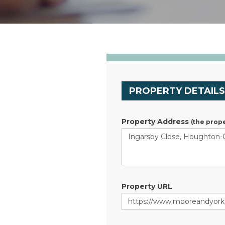
PROPERTY DETAIL
Property Address
(the prope
Property URL