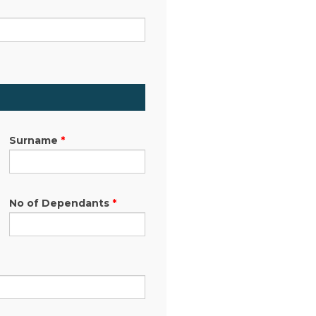
Surname
*
No of Dependants
*