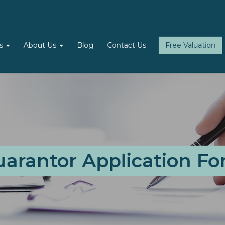
ls
About Us
Blog
Contact Us
Free Valuation
arantor Application F