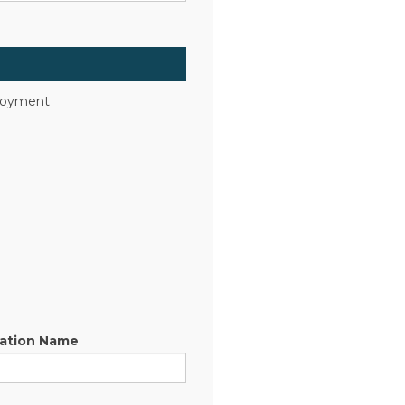
ployment
sation Name