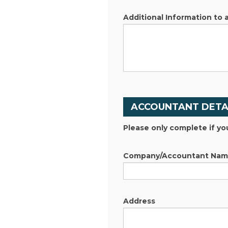
Additional Information to 
ACCOUNTANT DETA
Please only complete if yo
Company/Accountant Na
Address