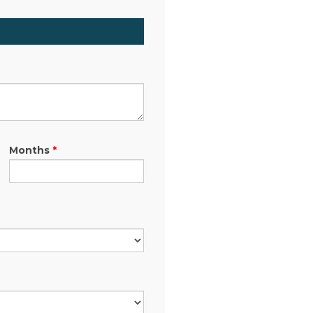
Months
*