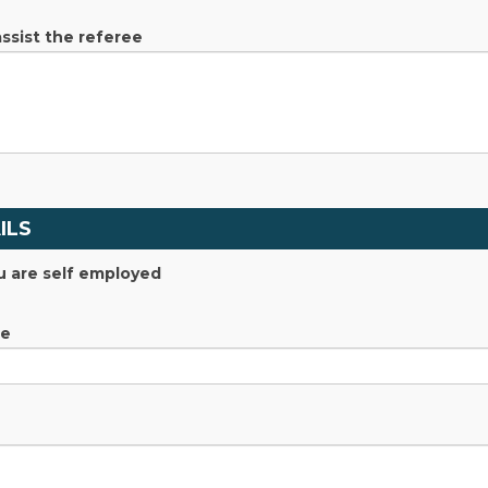
assist the referee
ILS
u are self employed
me