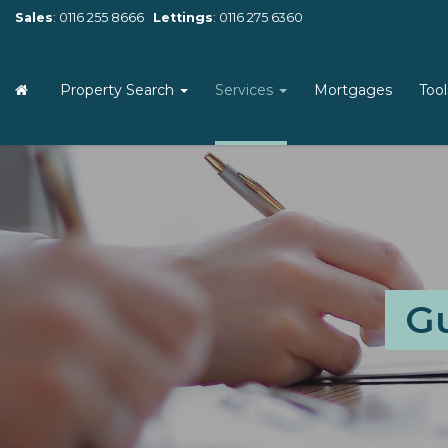
Sales
:
0116 255 8666
Lettings
:
0116 275 6360
Property Search
Services
Mortgages
Too
Gu