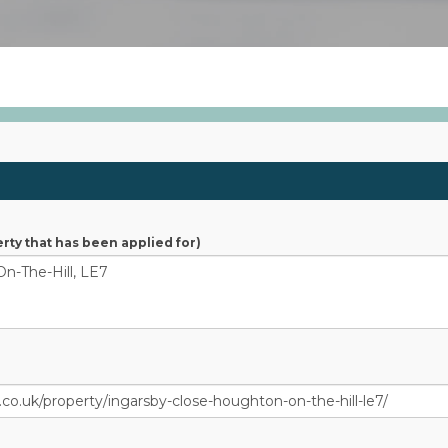
S
rty that has been applied for)