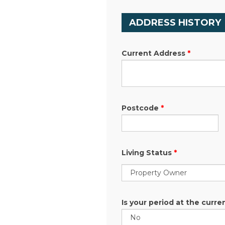
ADDRESS HISTORY
Current Address
*
Postcode
*
Living Status
*
Is your period at the curre