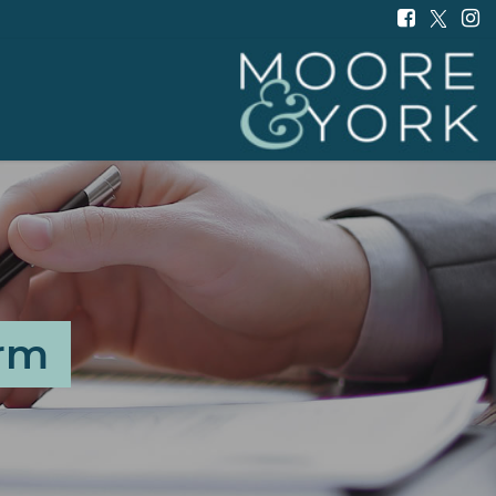
Moore
and
York
-
orm