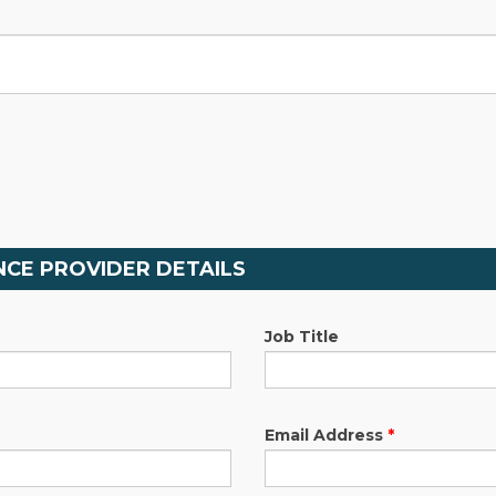
CE PROVIDER DETAILS
Job Title
Email Address
*