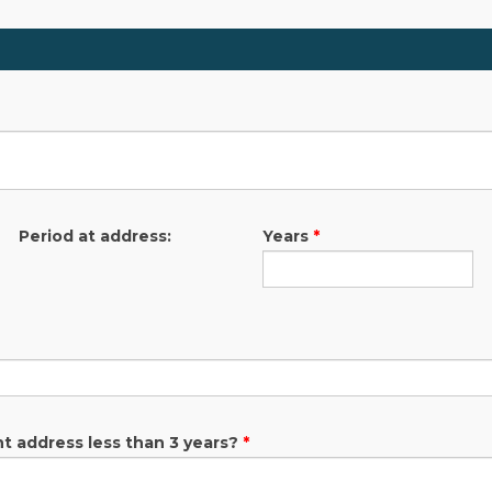
Period at address:
Years
*
nt address less than 3 years?
*