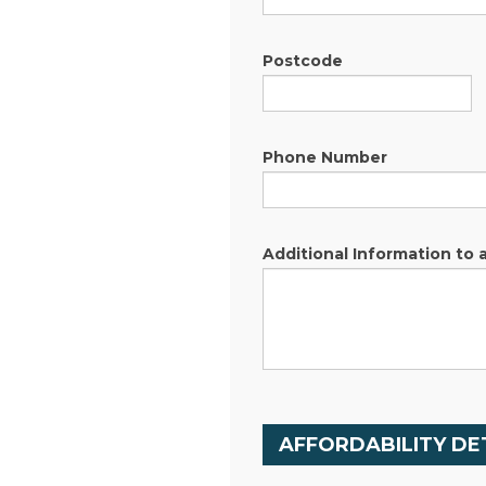
Postcode
Phone Number
Additional Information to 
AFFORDABILITY DE